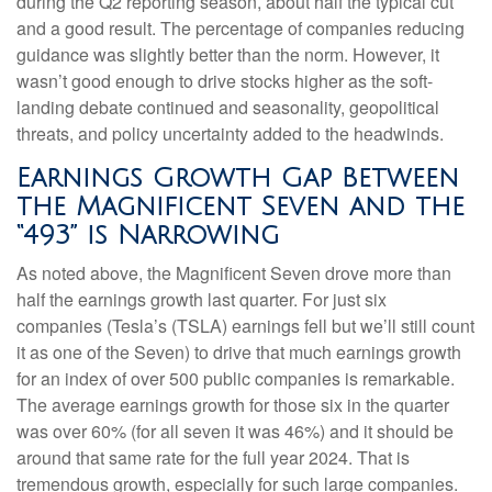
during the Q2 reporting season, about half the typical cut
and a good result. The percentage of companies reducing
guidance was slightly better than the norm. However, it
wasn’t good enough to drive stocks higher as the soft-
landing debate continued and seasonality, geopolitical
threats, and policy uncertainty added to the headwinds.
Earnings Growth Gap Between
the Magnificent Seven and the
“493” is Narrowing
As noted above, the Magnificent Seven drove more than
half the earnings growth last quarter. For just six
companies (Tesla’s (TSLA) earnings fell but we’ll still count
it as one of the Seven) to drive that much earnings growth
for an index of over 500 public companies is remarkable.
The average earnings growth for those six in the quarter
was over 60% (for all seven it was 46%) and it should be
around that same rate for the full year 2024. That is
tremendous growth, especially for such large companies.