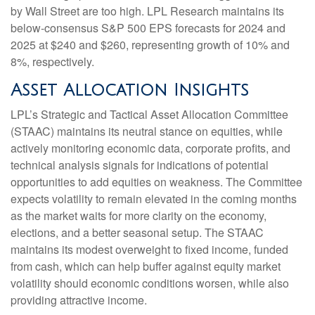
by Wall Street are too high. LPL Research maintains its
below-consensus S&P 500 EPS forecasts for 2024 and
2025 at $240 and $260, representing growth of 10% and
8%, respectively.
Asset Allocation Insights
LPL’s Strategic and Tactical Asset Allocation Committee
(STAAC) maintains its neutral stance on equities, while
actively monitoring economic data, corporate profits, and
technical analysis signals for indications of potential
opportunities to add equities on weakness. The Committee
expects volatility to remain elevated in the coming months
as the market waits for more clarity on the economy,
elections, and a better seasonal setup. The STAAC
maintains its modest overweight to fixed income, funded
from cash, which can help buffer against equity market
volatility should economic conditions worsen, while also
providing attractive income.