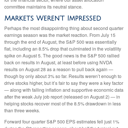
committee maintains its neutral stance.
Markets Weren’t Impressed
Perhaps the most disappointing thing about second quarter
earnings season was the market reaction. From July 15
through the end of August, the S&P 500 was essentially
flat, including an 8.5% drop that culminated in the volatility
spike on August 5. The good news is the S&P 500 rallied
back on results in August, at least before using NVDA
results on August 28 as a reason to pull back again —
though by only about 3% so far. Results weren’t enough to
drive stocks higher, but it’s fair to say they were a key factor
— along with falling inflation and supportive economic data
after the weak July job report (released on August 2) — in
helping stocks recover most of the 8.5% drawdown in less
than three weeks.
Forward four quarter S&P 500 EPS estimates fell just 1%