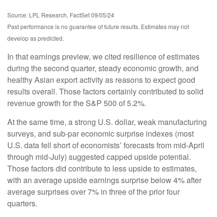
Source: LPL Research, FactSet 09/05/24
Past performance is no guarantee of future results. Estimates may not
develop as predicted.
In that earnings preview, we cited resilience of estimates
during the second quarter, steady economic growth, and
healthy Asian export activity as reasons to expect good
results overall. Those factors certainly contributed to solid
revenue growth for the S&P 500 of 5.2%.
At the same time, a strong U.S. dollar, weak manufacturing
surveys, and sub-par economic surprise indexes (most
U.S. data fell short of economists’ forecasts from mid-April
through mid-July) suggested capped upside potential.
Those factors did contribute to less upside to estimates,
with an average upside earnings surprise below 4% after
average surprises over 7% in three of the prior four
quarters.