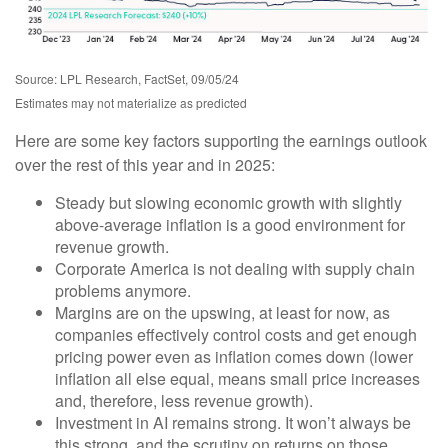
Source: LPL Research, FactSet, 09/05/24
Estimates may not materialize as predicted
Here are some key factors supporting the earnings outlook
over the rest of this year and in 2025:
Steady but slowing economic growth with slightly
above-average inflation is a good environment for
revenue growth.
Corporate America is not dealing with supply chain
problems anymore.
Margins are on the upswing, at least for now, as
companies effectively control costs and get enough
pricing power even as inflation comes down (lower
inflation all else equal, means small price increases
and, therefore, less revenue growth).
Investment in AI remains strong. It won’t always be
this strong, and the scrutiny on returns on those