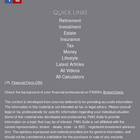
Quick Links
Retirement
Investment
Estate
Insurance
Tax
Money
Lifestyle
Latest Articles
All Videos
All Calculators
LPL
Financial Form CRS
Check the background of your financial professional on FINRA's
BrokerCheck
.
The content is developed from sources believed to be providing accurate information.
The information in this material is not intended as tax or legal advice. Please consult
legal or tax professionals for specific information regarding your individual situation.
Some of this material was developed and produced by FMG Suite to provide
information on a topic that may be of interest. FMG Suite is not affiliated with the
named representative, broker - dealer, state - or SEC - registered investment advisory
firm. The opinions expressed and material provided are for general information, and
should not be considered a solicitation for the purchase or sale of any security.