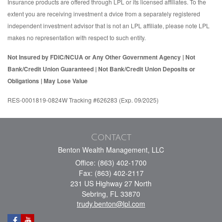
Insurance products are offered through LPL or its licensed affiliates. To the
extent you are receiving investment a dvice from a separately registered
independent investment advisor that is not an LPL affiliate, please note LPL
makes no representation with respect to such entity.
Not Insured by FDIC/NCUA or Any Other Government Agency | Not
Bank/Credit Union Guaranteed | Not Bank/Credit Union Deposits or
Obligations | May Lose Value
RES-0001819-0824W Tracking #626283 (Exp. 09/2025)
Contact
Benton Wealth Management, LLC
Office: (863) 402-1700
Fax: (863) 402-2117
231 US Highway 27 North
Sebring,
FL
33870
trudy.benton@lpl.com