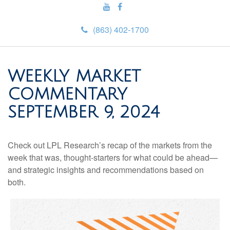
(863) 402-1700
WEEKLY MARKET
COMMENTARY
SEPTEMBER 9, 2024
Check out LPL Research’s recap of the markets from the
week that was, thought-starters for what could be ahead—
and strategic insights and recommendations based on
both.