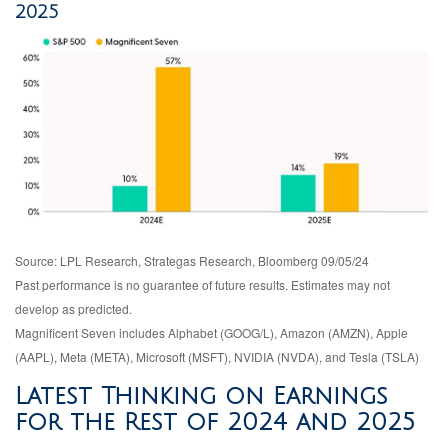
2025
Source: LPL Research, Strategas Research, Bloomberg 09/05/24
Past performance is no guarantee of future results. Estimates may not
develop as predicted.
Magnificent Seven includes Alphabet (GOOG/L), Amazon (AMZN), Apple
(AAPL), Meta (META), Microsoft (MSFT), NVIDIA (NVDA), and Tesla (TSLA)
Latest Thinking on Earnings
for the Rest of 2024 and 2025