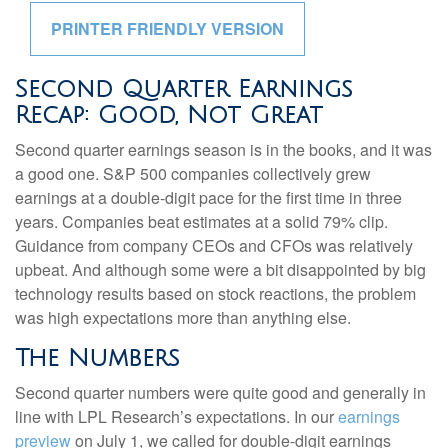
PRINTER FRIENDLY VERSION
Second Quarter Earnings
Recap: Good, Not Great
Second quarter earnings season is in the books, and it was
a good one. S&P 500 companies collectively grew
earnings at a double-digit pace for the first time in three
years. Companies beat estimates at a solid 79% clip.
Guidance from company CEOs and CFOs was relatively
upbeat. And although some were a bit disappointed by big
technology results based on stock reactions, the problem
was high expectations more than anything else.
The Numbers
Second quarter numbers were quite good and generally in
line with LPL Research’s expectations. In our
earnings
preview
on July 1, we called for double-digit earnings