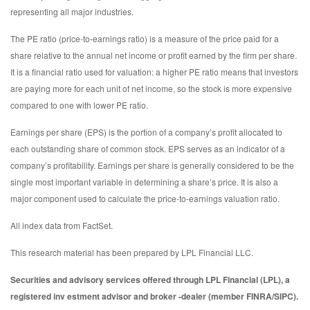
representing all major industries.
The PE ratio (price-to-earnings ratio) is a measure of the price paid for a
share relative to the annual net income or profit earned by the firm per share.
It is a financial ratio used for valuation: a higher PE ratio means that investors
are paying more for each unit of net income, so the stock is more expensive
compared to one with lower PE ratio.
Earnings per share (EPS) is the portion of a company’s profit allocated to
each outstanding share of common stock. EPS serves as an indicator of a
company’s profitability. Earnings per share is generally considered to be the
single most important variable in determining a share’s price. It is also a
major component used to calculate the price-to-earnings valuation ratio.
All index data from FactSet.
This research material has been prepared by LPL Financial LLC.
Securities and advisory services offered through LPL Financial (LPL), a
registered inv estment advisor and broker -dealer (member FINRA/SIPC).