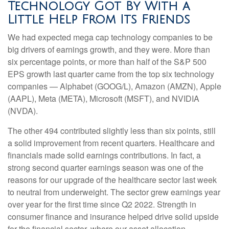
Technology Got By With a
Little Help From Its Friends
We had expected mega cap technology companies to be
big drivers of earnings growth, and they were. More than
six percentage points, or more than half of the S&P 500
EPS growth last quarter came from the top six technology
companies — Alphabet (GOOG/L), Amazon (AMZN), Apple
(AAPL), Meta (META), Microsoft (MSFT), and NVIDIA
(NVDA).
The other 494 contributed slightly less than six points, still
a solid improvement from recent quarters. Healthcare and
financials made solid earnings contributions. In fact, a
strong second quarter earnings season was one of the
reasons for our upgrade of the healthcare sector last week
to neutral from underweight. The sector grew earnings year
over year for the first time since Q2 2022. Strength in
consumer finance and insurance helped drive solid upside
for the financial sector, where our asset allocation