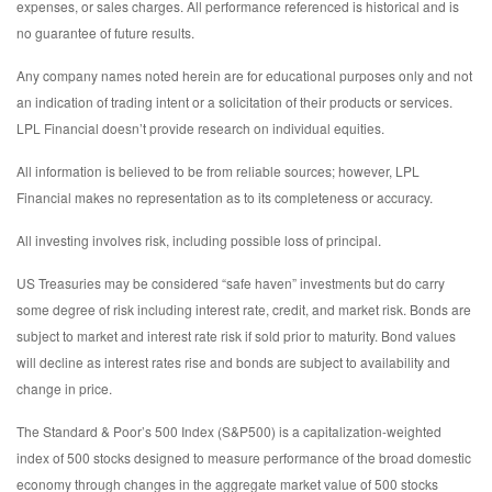
expenses, or sales charges. All performance referenced is historical and is
no guarantee of future results.
Any company names noted herein are for educational purposes only and not
an indication of trading intent or a solicitation of their products or services.
LPL Financial doesn’t provide research on individual equities.
All information is believed to be from reliable sources; however, LPL
Financial makes no representation as to its completeness or accuracy.
All investing involves risk, including possible loss of principal.
US Treasuries may be considered “safe haven” investments but do carry
some degree of risk including interest rate, credit, and market risk. Bonds are
subject to market and interest rate risk if sold prior to maturity. Bond values
will decline as interest rates rise and bonds are subject to availability and
change in price.
The Standard & Poor’s 500 Index (S&P500) is a capitalization-weighted
index of 500 stocks designed to measure performance of the broad domestic
economy through changes in the aggregate market value of 500 stocks