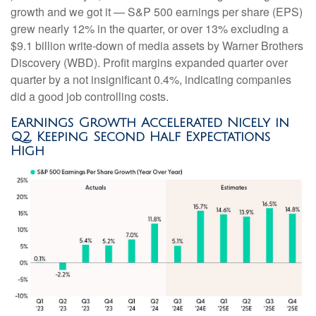
growth and we got it — S&P 500 earnings per share (EPS)
grew nearly 12% in the quarter, or over 13% excluding a
$9.1 billion write-down of media assets by Warner Brothers
Discovery (WBD). Profit margins expanded quarter over
quarter by a not insignificant 0.4%, indicating companies
did a good job controlling costs.
Earnings Growth Accelerated Nicely in
Q2, Keeping Second Half Expectations
High