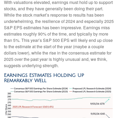
With valuations elevated, earnings must hold up to support
stocks, and they have generally been doing their part.
While the stock market’s response to results has been
underwhelming, the resilience of 2024 and especially 2025
S&P EPS estimates has been impressive. Earnings miss
estimates roughly 90% of the time, and typically by more
than 5%. This year’s S&P 500 EPS will likely end up close
to the estimate at the start of the year (maybe a couple
dollars lower), while the rise in the consensus estimate for
2025 over the past year is highly unusual and, we think,
suggests underlying strength.
Earnings Estimates Holding Up
Remarkably Well