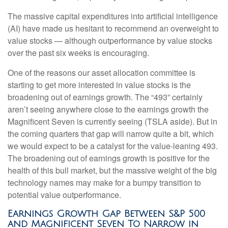
The massive capital expenditures into artificial intelligence
(AI) have made us hesitant to recommend an overweight to
value stocks — although outperformance by value stocks
over the past six weeks is encouraging.
One of the reasons our asset allocation committee is
starting to get more interested in value stocks is the
broadening out of earnings growth. The “493” certainly
aren’t seeing anywhere close to the earnings growth the
Magnificent Seven is currently seeing (TSLA aside). But in
the coming quarters that gap will narrow quite a bit, which
we would expect to be a catalyst for the value-leaning 493.
The broadening out of earnings growth is positive for the
health of this bull market, but the massive weight of the big
technology names may make for a bumpy transition to
potential value outperformance.
Earnings Growth Gap Between S&P 500
and Magnificent Seven To Narrow in