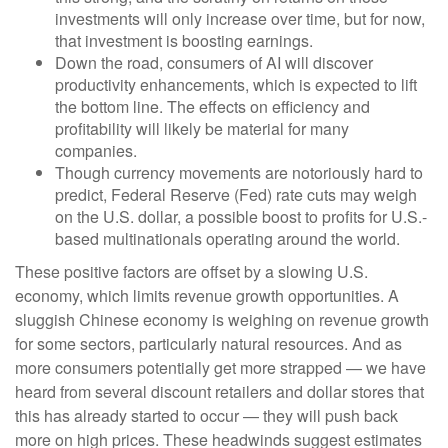
investments will only increase over time, but for now,
that investment is boosting earnings.
Down the road, consumers of AI will discover
productivity enhancements, which is expected to lift
the bottom line. The effects on efficiency and
profitability will likely be material for many
companies.
Though currency movements are notoriously hard to
predict, Federal Reserve (Fed) rate cuts may weigh
on the U.S. dollar, a possible boost to profits for U.S.-
based multinationals operating around the world.
These positive factors are offset by a slowing U.S.
economy, which limits revenue growth opportunities. A
sluggish Chinese economy is weighing on revenue growth
for some sectors, particularly natural resources. And as
more consumers potentially get more strapped — we have
heard from several discount retailers and dollar stores that
this has already started to occur — they will push back
more on high prices. These headwinds suggest estimates