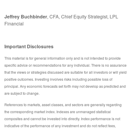
Jeffrey Buchbinder
, CFA, Chief Equity Strategist, LPL
Financial
Important Disclosures
This material is for general information only and is not intended to provide
specific advice or recommendations for any individual. There is no assurance
that the views or strategies discussed are suitable for all investors or will yield
positive outcomes. Investing involves risks including possible loss of
principal. Any economic forecasts set forth may not develop as predicted and
are subject to change.
References to markets, asset classes, and sectors are generally regarding
the corresponding market index. Indexes are unmanaged statistical
composites and cannot be invested into directly. Index performance is not
indicative of the performance of any investment and do not reflect fees,