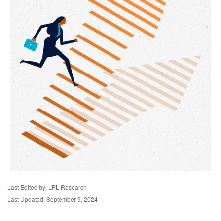
Last Edited by: LPL Research
Last Updated: September 9, 2024