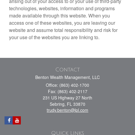
arising out of your access to or your use of third-party
technologies, websites, information and programs
made available through this website. When you
access one of these websites, you are leaving our
website and assume total responsibility and risk for
your use of the websites you are linking to.
Contact
Benton Wealth Management, LLC
Office: (863) 402-1700
Fax: (863) 402-2117
231 US Highway 27 North
Sebring,
FL
33870
trudy.benton@lpl.com
Quick Links