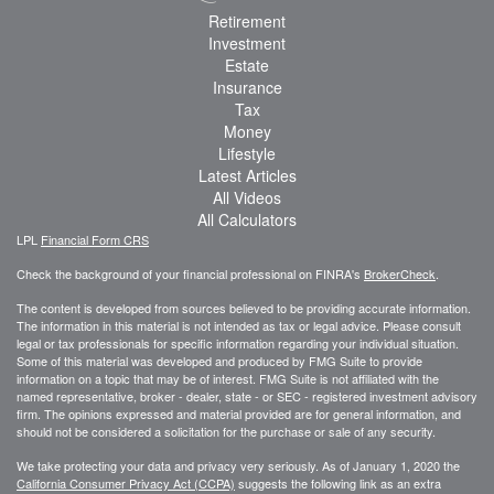
Retirement
Investment
Estate
Insurance
Tax
Money
Lifestyle
Latest Articles
All Videos
All Calculators
LPL
Financial Form CRS
Check the background of your financial professional on FINRA's
BrokerCheck
.
The content is developed from sources believed to be providing accurate information.
The information in this material is not intended as tax or legal advice. Please consult
legal or tax professionals for specific information regarding your individual situation.
Some of this material was developed and produced by FMG Suite to provide
information on a topic that may be of interest. FMG Suite is not affiliated with the
named representative, broker - dealer, state - or SEC - registered investment advisory
firm. The opinions expressed and material provided are for general information, and
should not be considered a solicitation for the purchase or sale of any security.
We take protecting your data and privacy very seriously. As of January 1, 2020 the
California Consumer Privacy Act (CCPA)
suggests the following link as an extra