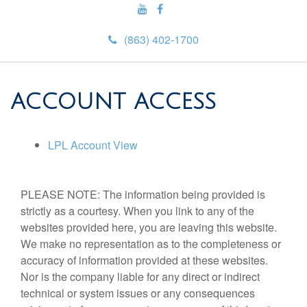
(863) 402-1700
ACCOUNT ACCESS
LPL Account View
PLEASE NOTE: The information being provided is
strictly as a courtesy. When you link to any of the
websites provided here, you are leaving this website.
We make no representation as to the completeness or
accuracy of information provided at these websites.
Nor is the company liable for any direct or indirect
technical or system issues or any consequences