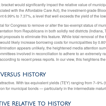
ax bracket would significantly impact the relative value of muni
ociated with the Affordable Care Act), the investment-grade Bl
ent 6.99% to 7.37%, a level that well exceeds the yield of the l
ntial for Congress to remove or alter the tax-exempt status of 
tation from Republicans in both solidly red districts (Indiana,
t proposals to eliminate this feature. While total removal of the
 would likely increase borrowing costs for municipalities by 0.8
elimination appears unlikely, the heightened media attention sur
ttees involved in reconciliation to adhere to an extremely ra
ording to recent press reports. In our view, this heightens the l
 Versus History
e attractive. With tax-equivalent yields (TEY) ranging from 7–9%
on for municipal bonds — particularly in the intermediate matu
tive Relative to History