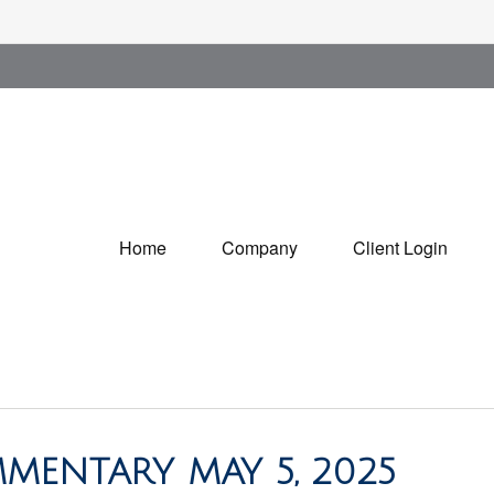
Home
Company
Client Login
MENTARY MAY 5, 2025