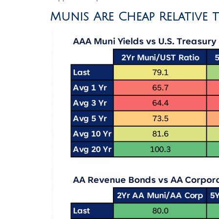
Munis Are Cheap Relative 