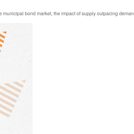
he municipal bond market, the impact of supply outpacing deman