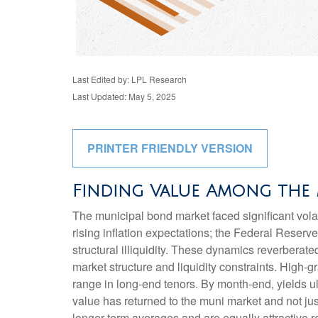
Last Edited by: LPL Research
Last Updated: May 5, 2025
PRINTER FRIENDLY VERSION
Finding Value Among the 
The municipal bond market faced significant volati
rising inflation expectations; the Federal Reserv
structural illiquidity. These dynamics reverbera
market structure and liquidity constraints. High-
range in long-end tenors. By month-end, yields ult
value has returned to the muni market and not just
longer-term averages and are equally attractive re