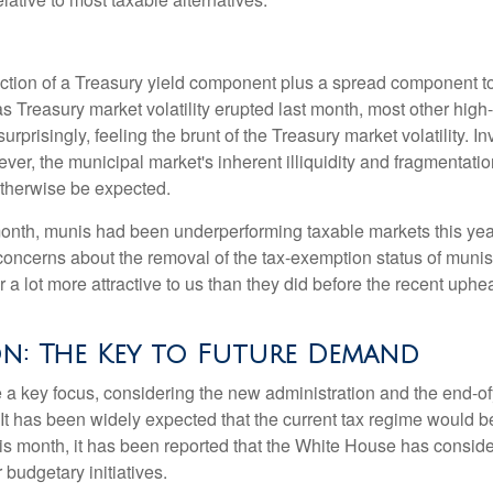
ction of a Treasury yield component plus a spread component to 
 as Treasury market volatility erupted last month, most other hig
rprisingly, feeling the brunt of the Treasury market volatility. I
ever, the municipal market's inherent illiquidity and fragmentati
therwise be expected.
 month, munis had been underperforming taxable markets this ye
oncerns about the removal of the tax-exemption status of munis
 lot more attractive to us than they did before the recent upheav
on: The Key to Future Demand
 key focus, considering the new administration and the end-ofye
It has been widely expected that the current tax regime would b
is month, it has been reported that the White House has conside
 budgetary initiatives.