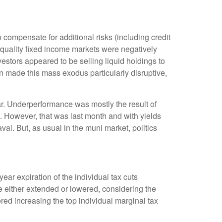
compensate for additional risks (including credit
h-quality fixed income markets were negatively
nvestors appeared to be selling liquid holdings to
on made this mass exodus particularly disruptive,
ar. Underperformance was mostly the result of
. However, that was last month and with yields
al. But, as usual in the muni market, politics
ar expiration of the individual tax cuts
e either extended or lowered, considering the
red increasing the top individual marginal tax