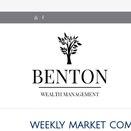
WEEKLY MARKET COM