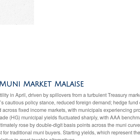
Muni Market Malaise
lity in April, driven by spillovers from a turbulent Treasury ma
e’s cautious policy stance, reduced foreign demand; hedge fund d
ted across fixed income markets, with municipals experiencing p
grade (HG) municipal yields fluctuated sharply, with AAA benchma
imately rose by double-digit basis points across the muni curve. 
 for traditional muni buyers. Starting yields, which represent the
lative to most taxable alternatives.