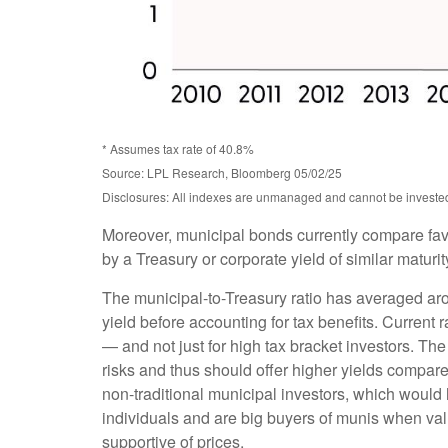
* Assumes tax rate of 40.8%
Source: LPL Research, Bloomberg 05/02/25
Disclosures: All indexes are unmanaged and cannot be invested d
Moreover, municipal bonds currently compare fav
by a Treasury or corporate yield of similar maturi
The municipal-to-Treasury ratio has averaged ar
yield before accounting for tax benefits. Current 
— and not just for high tax bracket investors. Th
risks and thus should offer higher yields compare
non-traditional municipal investors, which would
individuals and are big buyers of munis when valu
supportive of prices.