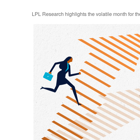
LPL Research highlights the volatile month for t