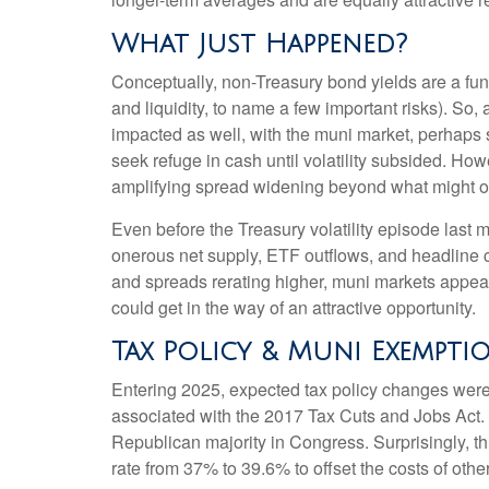
What Just Happened?
Conceptually, non-Treasury bond yields are a fun
and liquidity, to name a few important risks). So,
impacted as well, with the muni market, perhaps su
seek refuge in cash until volatility subsided. How
amplifying spread widening beyond what might o
Even before the Treasury volatility episode last
onerous net supply, ETF outflows, and headline c
and spreads rerating higher, muni markets appear a
could get in the way of an attractive opportunity.
Tax Policy & Muni Exempti
Entering 2025, expected tax policy changes were a
associated with the 2017 Tax Cuts and Jobs Act. 
Republican majority in Congress. Surprisingly, th
rate from 37% to 39.6% to offset the costs of other