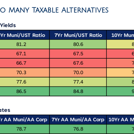
to Many Taxable Alternatives