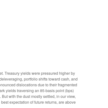
rket. Treasury yields were pressured higher by
eleveraging, portfolio shifts toward cash, and
ronounced dislocations due to their fragmented
rk yields traversing an 85-basis point (bps)
But with the dust mostly settled, in our view,
 best expectation of future returns, are above