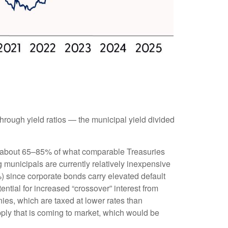
rough yield ratios — the municipal yield divided
ld about 65–85% of what comparable Treasuries
g municipals are currently relatively inexpensive
%) since corporate bonds carry elevated default
ntial for increased “crossover” interest from
ies, which are taxed at lower rates than
pply that is coming to market, which would be