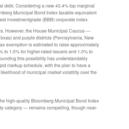
cipal debt. Considering a new 43.4% top marginal
oomberg Municipal Bond Index taxable-equivalent
owest investmentgrade (BBB) corporate index.
munis. However, the House Municipal Caucus —
 Texas) and purple districts (Pennsylvania, New
 tax exemption is estimated to raise approximately
0% to 1.0% for higher-rated issuers and 1.0% to
rounding this possibility has understandably
pid markup schedule, with the plan to have a
ikelihood of municipal market volatility over the
 (the high-quality Bloomberg Municipal Bond Index
rity category — remains compelling, though near-