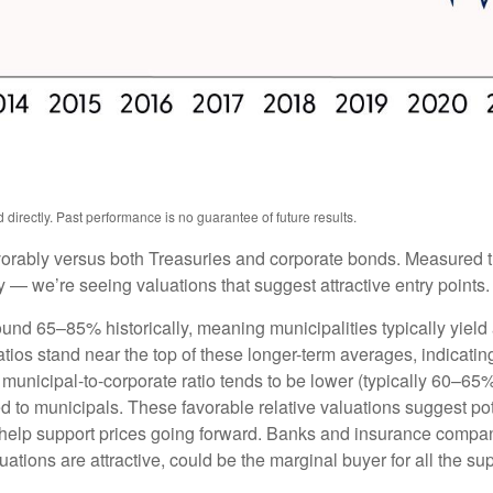
irectly. Past performance is no guarantee of future results.
orably versus both Treasuries and corporate bonds. Measured th
ty — we’re seeing valuations that suggest attractive entry points.
ound 65–85% historically, meaning municipalities typically yie
ratios stand near the top of these longer-term averages, indicatin
e municipal-to-corporate ratio tends to be lower (typically 60–65
d to municipals. These favorable relative valuations suggest pote
 help support prices going forward. Banks and insurance compan
ations are attractive, could be the marginal buyer for all the su