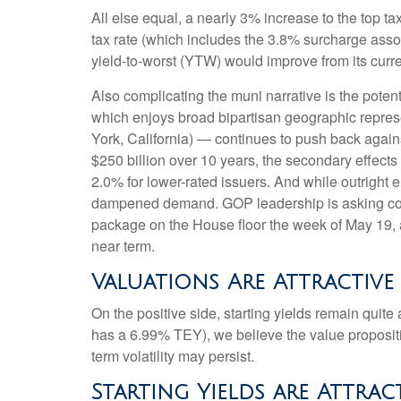
All else equal, a nearly 3% increase to the top t
tax rate (which includes the 3.8% surcharge ass
yield-to-worst (YTW) would improve from its curr
Also complicating the muni narrative is the pote
which enjoys broad bipartisan geographic represen
York, California) — continues to push back agains
$250 billion over 10 years, the secondary effects
2.0% for lower-rated issuers. And while outright 
dampened demand. GOP leadership is asking commi
package on the House floor the week of May 19, acc
near term.
Valuations Are Attractive
On the positive side, starting yields remain quit
has a 6.99% TEY), we believe the value propositi
term volatility may persist.
Starting Yields are Attrac