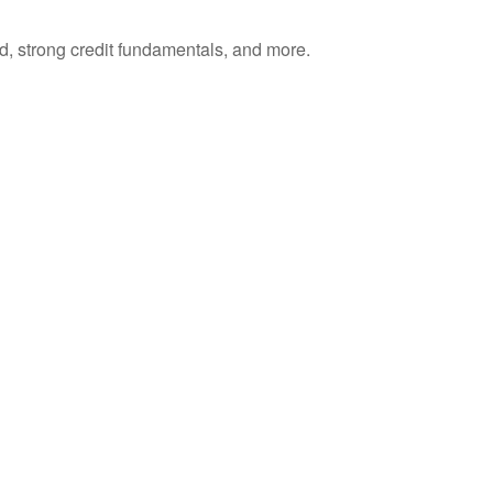
d, strong credit fundamentals, and more.