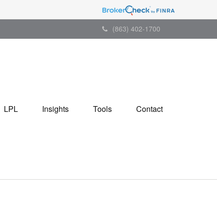
(863) 402-1700
LPL
Insights
Tools
Contact