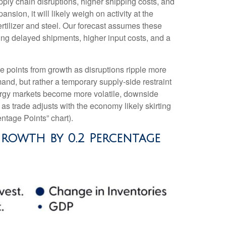
ly chain disruptions, higher shipping costs, and
ion, it will likely weigh on activity at the
fertilizer and steel. Our forecast assumes these
ing delayed shipments, higher input costs, and a
age points from growth as disruptions ripple more
nd, but rather a temporary supply-side restraint
nergy markets
become more volatile, downside
s trade adjusts with the economy likely skirting
ntage Points” chart).
Growth by 0.2 Percentage