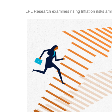
LPL Research examines rising inflation risks ami