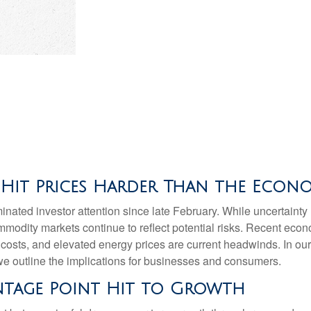
 Hit Prices Harder Than the Econ
ated investor attention since late February. While uncertainty
mmodity markets continue to reflect potential risks. Recent ec
 costs, and elevated energy prices are current headwinds. In ou
, we outline the implications for businesses and consumers.
entage Point Hit to Growth