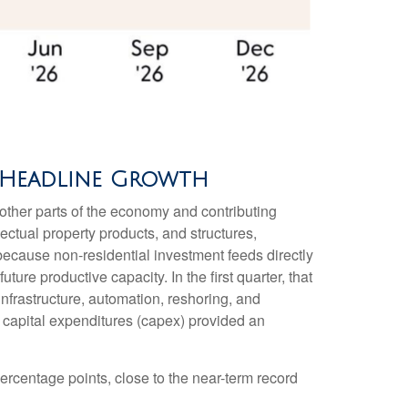
% Headline Growth
m other parts of the economy and contributing
ectual property products, and structures,
 because non-residential investment feeds directly
re productive capacity. In the first quarter, that
infrastructure, automation, reshoring, and
 capital expenditures (capex) provided an
ercentage points, close to the near-term record