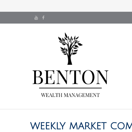
WEEKLY MARKET COM