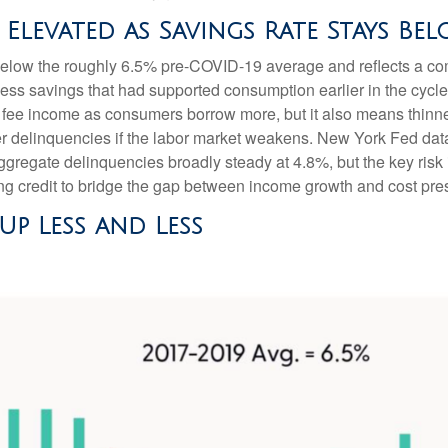
levated as Savings Rate Stays Bel
elow the roughly 6.5% pre-COVID-19 average and reflects a comb
ss savings that had supported consumption earlier in the cycle
fee income as consumers borrow more, but it also means thinner 
her delinquencies if the labor market weakens. New York Fed dat
 aggregate delinquencies broadly steady at 4.8%, but the key risk
ng credit to bridge the gap between income growth and cost pre
p Less and Less