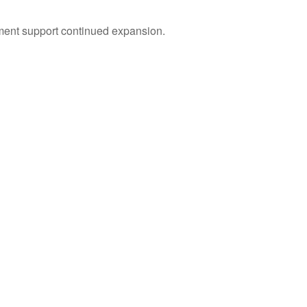
tment support continued expansion.