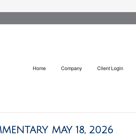
Home
Company
Client Login
MENTARY MAY 18, 2026