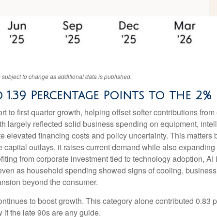
 subject to change as additional data is published.
 1.39 Percentage Points to the 2
 to first quarter growth, helping offset softer contributions fro
th largely reflected solid business spending on equipment, intell
te elevated financing costs and policy uncertainty. This matters
pital outlays, it raises current demand while also expanding futu
fiting from corporate investment tied to technology adoption, AI 
, even as household spending showed signs of cooling, business
pansion beyond the consumer.
ntinues to boost growth. This category alone contributed 0.83 p
 if the late 90s are any guide.