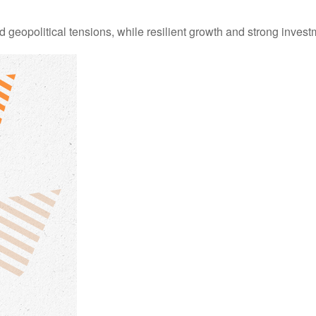
d geopolitical tensions, while resilient growth and strong inves