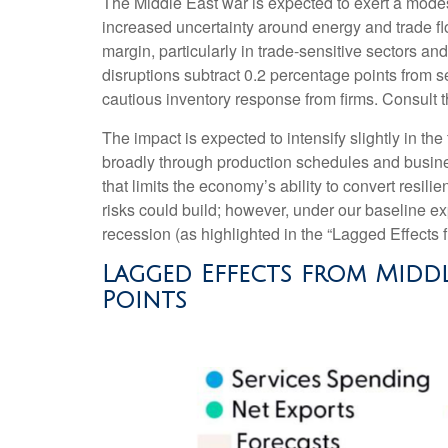
The Middle East war is expected to exert a mode
increased uncertainty around energy and trade flo
margin, particularly in trade-sensitive sectors and
disruptions subtract 0.2 percentage points from 
cautious inventory response from firms. Consult 
The impact is expected to intensify slightly in the
broadly through production schedules and busines
that limits the
economy’s ability to convert resilie
risks could build; however, under our baseline e
recession (as highlighted in the
“Lagged Effects 
Lagged Effects from Middl
Points