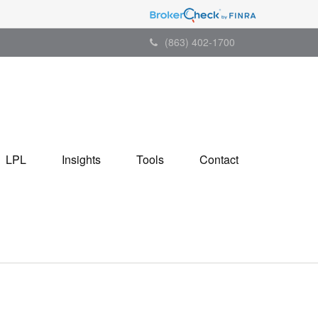
(863) 402-1700
LPL
Insights
Tools
Contact