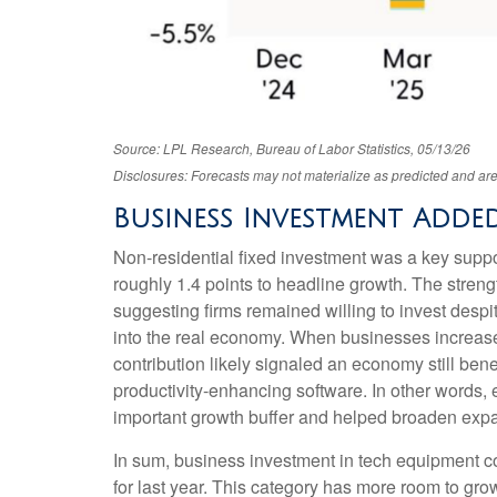
Source: LPL Research, Bureau of Labor Statistics, 05/13/26
Disclosures: Forecasts may not materialize as predicted and are
Business Investment Added
Non-residential fixed investment was a key support
roughly 1.4 points to headline growth. The streng
suggesting firms remained willing to invest despi
into the real economy. When businesses increase ca
contribution likely signaled an economy still bene
productivity-enhancing software. In other words
important growth buffer and helped broaden ex
In sum, business investment in tech equipment co
for last year. This category has more room to grow