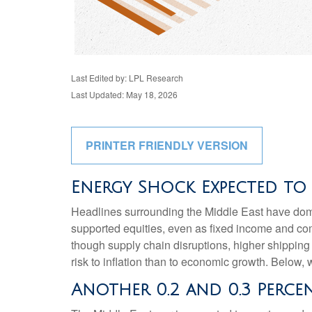
Last Edited by: LPL Research
Last Updated: May 18, 2026
PRINTER FRIENDLY VERSION
Energy Shock Expected to
Headlines surrounding the Middle East have domin
supported equities, even as fixed income and co
though supply chain disruptions, higher shipping
risk to inflation than to economic growth. Below
Another 0.2 and 0.3 Perc