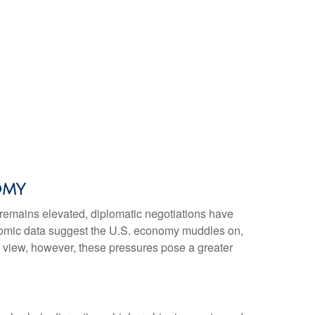
omy
 remains elevated, diplomatic negotiations have
onomic data suggest the U.S. economy muddles on,
r view, however, these pressures pose a greater