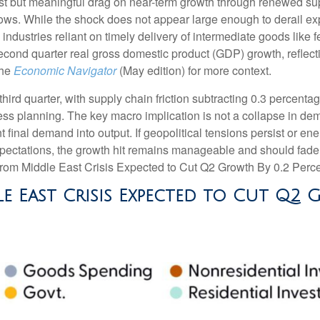
st but meaningful drag on near-term growth through renewed supp
ws. While the shock does not appear large enough to derail expans
 industries reliant on timely delivery of intermediate goods like 
second quarter real gross domestic product (GDP) growth, reflect
the
Economic Navigator
(May edition) for more context.
 third quarter, with supply chain friction subtracting 0.3 percent
s planning. The key macro implication is not a collapse in dema
nt final demand into output. If geopolitical tensions persist or e
xpectations, the growth hit remains manageable and should fade a
from Middle East Crisis Expected to Cut Q2 Growth By 0.2 Perce
e East Crisis Expected to Cut Q2 