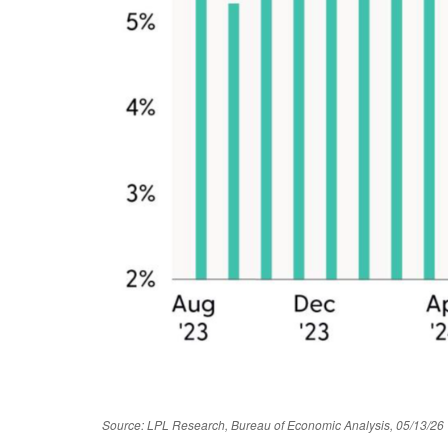
Source: LPL Research, Bureau of Economic Analysis, 05/13/26