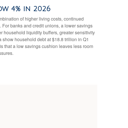
ow 4% in 2026
ination of higher living costs, continued
. For banks and credit unions, a lower savings
household liquidity buffers, greater sensitivity
a show household debt at $18.8 trillion in Q1
 is that a low savings cushion leaves less room
ssures.