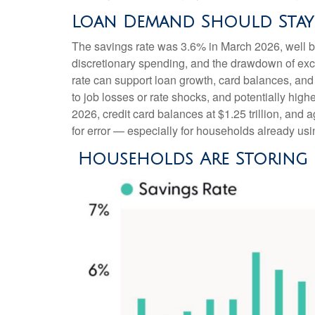
Loan Demand Should Stay E
The savings rate was 3.6% in March 2026, well b
discretionary spending, and the drawdown of exce
rate can support loan growth, card balances, and 
to job losses or rate shocks, and potentially hig
2026, credit card balances at $1.25 trillion, and
for error
—
especially for households already usi
Households Are Storing U