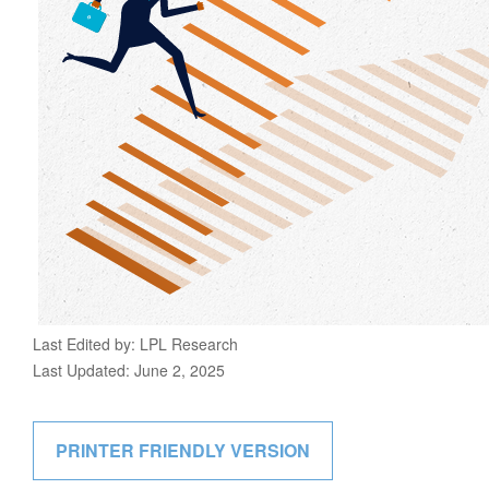
Last Edited by: LPL Research
Last Updated: June 2, 2025
PRINTER FRIENDLY VERSION