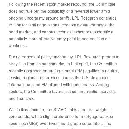
Following the recent stock market rebound, the Committee
does not rule out the possibility of a reversal lower amid
ongoing uncertainty around tariffs. LPL Research continues
to monitor tariff negotiations, economic data, earnings, the
bond market, and various technical indicators to identify a
potentially more attractive entry point to add equities on
weakness.
During periods of policy uncertainty, LPL Research prefers to
stray little from its benchmarks. In that spirit, the Committee
recently upgraded emerging market (EM) equities to neutral,
leaving regional preferences across the U.S, developed
international, and EM aligned with benchmarks. Among
sectors, the Committee favors just communication services
and financials.
Within fixed income, the STAAC holds a neutral weight in
core bonds, with a slight preference for mortgage-backed
securities (MBS) over investment-grade corporates. The