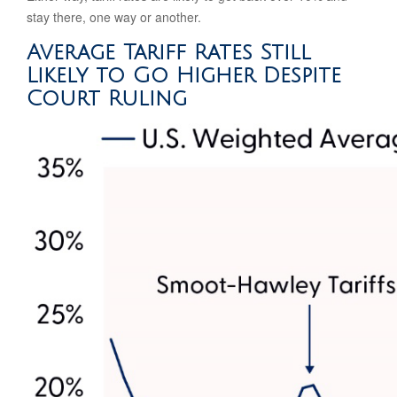
stay there, one way or another.
Average Tariff Rates Still
Likely to Go Higher Despite
Court Ruling