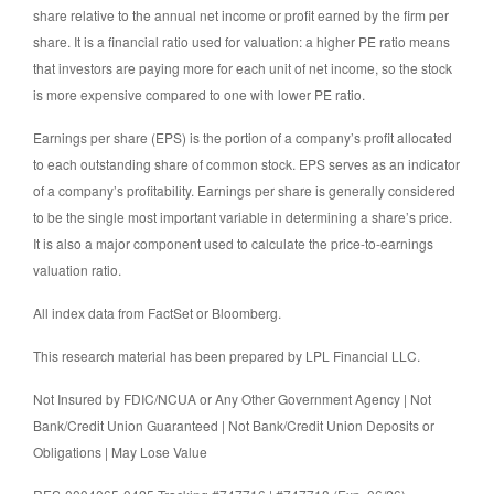
share relative to the annual net income or profit earned by the firm per
share. It is a financial ratio used for valuation: a higher PE ratio means
that investors are paying more for each unit of net income, so the stock
is more expensive compared to one with lower PE ratio.
Earnings per share (EPS) is the portion of a company’s profit allocated
to each outstanding share of common stock. EPS serves as an indicator
of a company’s profitability. Earnings per share is generally considered
to be the single most important variable in determining a share’s price.
It is also a major component used to calculate the price-to-earnings
valuation ratio.
All index data from FactSet or Bloomberg.
This research material has been prepared by LPL Financial LLC.
Not Insured by FDIC/NCUA or Any Other Government Agency | Not
Bank/Credit Union Guaranteed | Not Bank/Credit Union Deposits or
Obligations | May Lose Value