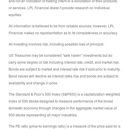
and not an indication of trading intent or a solicitation of their products
or services. LPL Financial doesn’t provide research on individual
equities.
All information is believed to be from reliable sources; however, LPL
Financial makes no representation as to its completeness or accuracy.
All investing involves risk, including possible loss of principal.
US Treasuries may be considered “safe haven” investments but do
carry some degree of risk including interest rate, credit, and market risk.
Bonds are subject to market and interest rate risk if sold prior to maturity.
Bond values will decline as interest rates rise and bonds are subject to
availability and change in price.
The Standard & Poor’s 500 Index (S&P500) is a capitalization-weighted
index of 500 stocks designed to measure performance of the broad
domestic economy through changes in the aggregate market value of
500 stocks representing all major industries.
The PE ratio (price-to-earnings ratio) is a measure of the price paid for a