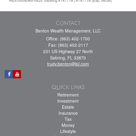
RES-0004065-0425 Tracking #747716 | #747718 (Exp. 06/26)
Contact
Benton Wealth Management, LLC
Office: (863) 402-1700
Fax: (863) 402-2117
231 US Highway 27 North
Sebring,
FL
33870
trudy.benton@lpl.com
Quick Links
Retirement
Investment
Estate
Insurance
Tax
Money
Lifestyle