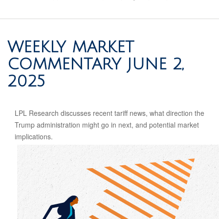
WEEKLY MARKET
COMMENTARY JUNE 2,
2025
LPL Research discusses recent tariff news, what direction the
Trump administration might go in next, and potential market
implications.