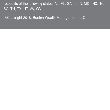
residents of the following states: AL, FL, GA, IL, IN, MD, NC, NJ,
SC, TN, TX, UT, VA, WV
©Copyright
2018, Benton Wealth Management, LLC