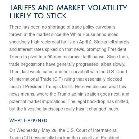
Tariffs and Market Volatility
Likely to Stick
There has been no shortage of trade policy curveballs
thrown at the market since the White House announced
shockingly high reciprocal tariffs on April 2. Stocks fell sharply
and interest rates spiked on that news, prompting President
Trump to pivot to a 90-day reciprocal tariff pause. Since then,
trade negotiations have generally progressed, albeit slowly.
Then, last week, came another curveball with the U.S. Court
of International Trade (CIT) ruling that essentially blocked
most of President Trump’s tariffs. Here we discuss what this
news means, where the Trump administration goes next, and
potential market implications. The legal backdrop has shifted,
but the investing landscape really hasn’t changed much.
What Happened
On Wednesday, May 28, the U.S. Court of International
Trade (CIT) essentially blocked the majority of President