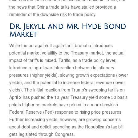
the news that China trade talks have stalled provided a
reminder of the downside risk to trade policy.
Dr. Jekyll and Mr. Hyde Bond
Market
While the on-again/off-again tariff bruhaha introduces
potential market volatility to the Treasury market, the actual
impact of tariffs is mixed. Tariffs, as a trade policy lever,
introduce a tug-of-war interaction between inflationary
pressures (higher yields), slowing growth expectations (lower
yields), and the potential to increase federal revenue (lower
yields). The initial reaction from Trump’s sweeping tariffs on
April 2 has pushed the 10-year Treasury yield some 50 basis
points higher as markets have priced in a more hawkish
Federal Reserve (Fed) response to rising price pressures.
Further increasing yields, however, are growing concerns
about debt and deficit spending as the Republican’s tax bill
gets legislated through Congress.