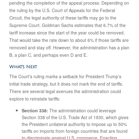
pending the completion of the appeal process. Depending on
the ruling by the U.S. Court of Appeals for the Federal
Circuit, the legal authority of these tariffs may go to the
Supreme Court. Goldman Sachs estimates that 6.7% of the
tariff increase since the start of the year could be removed.
That would take the rate down to about 6% if those tariffs are
removed and stay off. However, the administration has a plan
B, a plan C, and perhaps even D and E.
What’s Next
The Court’s ruling marks a setback for President Trump’s
initial trade strategy, but it does not mark the end of tariffs.
There are several legal avenues the administration could
explore to reinstate tariffs:
Section 338:
The administration could leverage
Section 338 of the U.S. Trade Act of 1930, which gives
the President unilateral authority to impose up to 50%
tariffs on imports from foreign countries that are found
to discriminate against U.S. commerce. Enacting