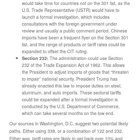
would take time for countries not on the 301 list, as the
U.S. Trade Representative (USTR) would have to
launch a formal investigation, which includes
consultations with the foreign government under
review and usually a public comment period. Chinese
imports have been a frequent flyer on the Section 301
list, and the range of products or tariff rates could be
expanded to offset the CIT ruling.
Section 232:
The administration could use Section
232 of the Trade Expansion Act of 1962. This allows
the President to adjust imports of goods that “threaten
to impair” national security. President Trump has
already enacted this law to impose duties on steel,
aluminum, and auto imports. These sectoral tariffs
could be expanded after a formal investigation is
conducted by the U.S. Department of Commerce,
which can take several months on the low end.
Our sources in Washington, D.C. suggest two potential likely
paths. Either using 338, or a combination of 122 and 232.
Either way, tariff rates are likely to get back over 10% and