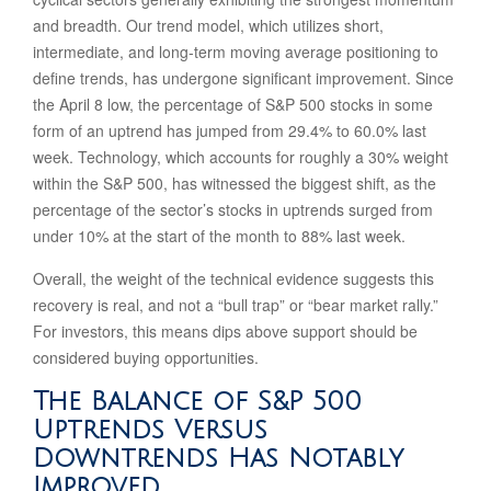
and breadth. Our trend model, which utilizes short,
intermediate, and long-term moving average positioning to
define trends, has undergone significant improvement. Since
the April 8 low, the percentage of S&P 500 stocks in some
form of an uptrend has jumped from 29.4% to 60.0% last
week. Technology, which accounts for roughly a 30% weight
within the S&P 500, has witnessed the biggest shift, as the
percentage of the sector’s stocks in uptrends surged from
under 10% at the start of the month to 88% last week.
Overall, the weight of the technical evidence suggests this
recovery is real, and not a “bull trap” or “bear market rally.”
For investors, this means dips above support should be
considered buying opportunities.
The Balance of S&P 500
Uptrends Versus
Downtrends Has Notably
Improved