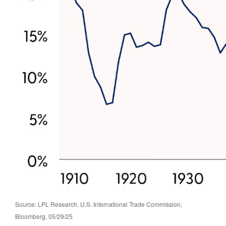
Source: LPL Research, U.S. International Trade Commission,
Bloomberg, 05/29/25