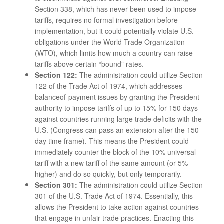
Section 338, which has never been used to impose
tariffs, requires no formal investigation before
implementation, but it could potentially violate U.S.
obligations under the World Trade Organization
(WTO), which limits how much a country can raise
tariffs above certain “bound” rates.
Section 122:
The administration could utilize Section
122 of the Trade Act of 1974, which addresses
balanceof-payment issues by granting the President
authority to impose tariffs of up to 15% for 150 days
against countries running large trade deficits with the
U.S. (Congress can pass an extension after the 150-
day time frame). This means the President could
immediately counter the block of the 10% universal
tariff with a new tariff of the same amount (or 5%
higher) and do so quickly, but only temporarily.
Section 301:
The administration could utilize Section
301 of the U.S. Trade Act of 1974. Essentially, this
allows the President to take action against countries
that engage in unfair trade practices. Enacting this