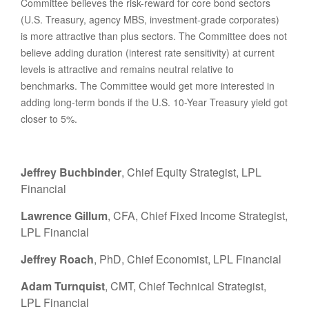
Committee believes the risk-reward for core bond sectors
(U.S. Treasury, agency MBS, investment-grade corporates)
is more attractive than plus sectors. The Committee does not
believe adding duration (interest rate sensitivity) at current
levels is attractive and remains neutral relative to
benchmarks. The Committee would get more interested in
adding long-term bonds if the U.S. 10-Year Treasury yield got
closer to 5%.
Jeffrey Buchbinder
, Chief Equity Strategist, LPL
Financial
Lawrence Gillum
, CFA, Chief Fixed Income Strategist,
LPL Financial
Jeffrey Roach
, PhD, Chief Economist, LPL Financial
Adam Turnquist
, CMT, Chief Technical Strategist,
LPL Financial