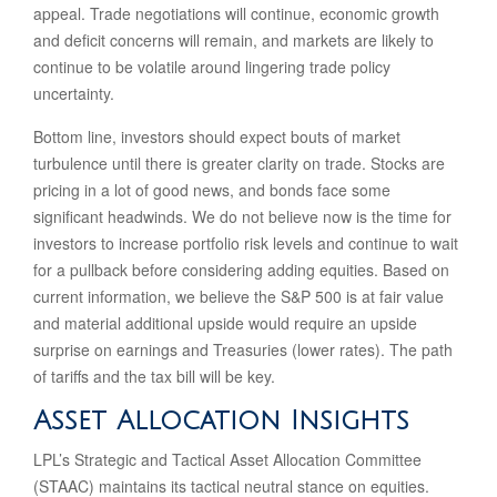
appeal. Trade negotiations will continue, economic growth
and deficit concerns will remain, and markets are likely to
continue to be volatile around lingering trade policy
uncertainty.
Bottom line, investors should expect bouts of market
turbulence until there is greater clarity on trade. Stocks are
pricing in a lot of good news, and bonds face some
significant headwinds. We do not believe now is the time for
investors to increase portfolio risk levels and continue to wait
for a pullback before considering adding equities. Based on
current information, we believe the S&P 500 is at fair value
and material additional upside would require an upside
surprise on earnings and Treasuries (lower rates). The path
of tariffs and the tax bill will be key.
Asset Allocation Insights
LPL’s Strategic and Tactical Asset Allocation Committee
(STAAC) maintains its tactical neutral stance on equities.