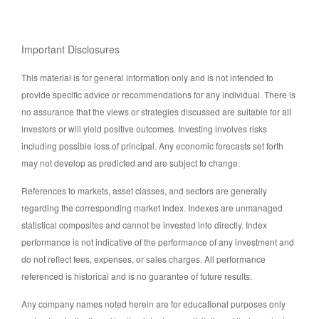
Important Disclosures
This material is for general information only and is not intended to
provide specific advice or recommendations for any individual. There is
no assurance that the views or strategies discussed are suitable for all
investors or will yield positive outcomes. Investing involves risks
including possible loss of principal. Any economic forecasts set forth
may not develop as predicted and are subject to change.
References to markets, asset classes, and sectors are generally
regarding the corresponding market index. Indexes are unmanaged
statistical composites and cannot be invested into directly. Index
performance is not indicative of the performance of any investment and
do not reflect fees, expenses, or sales charges. All performance
referenced is historical and is no guarantee of future results.
Any company names noted herein are for educational purposes only