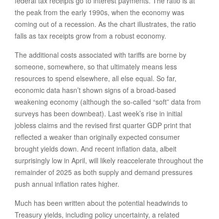
federal tax receipts go to interest payments. The ratio is at
the peak from the early 1990s, when the economy was
coming out of a recession. As the chart illustrates, the ratio
falls as tax receipts grow from a robust economy.
The additional costs associated with tariffs are borne by
someone, somewhere, so that ultimately means less
resources to spend elsewhere, all else equal. So far,
economic data hasn’t shown signs of a broad-based
weakening economy (although the so-called “soft” data from
surveys has been downbeat). Last week’s rise in initial
jobless claims and the revised first quarter GDP print that
reflected a weaker than originally expected consumer
brought yields down. And recent inflation data, albeit
surprisingly low in April, will likely reaccelerate throughout the
remainder of 2025 as both supply and demand pressures
push annual inflation rates higher.
Much has been written about the potential headwinds to
Treasury yields, including policy uncertainty, a related