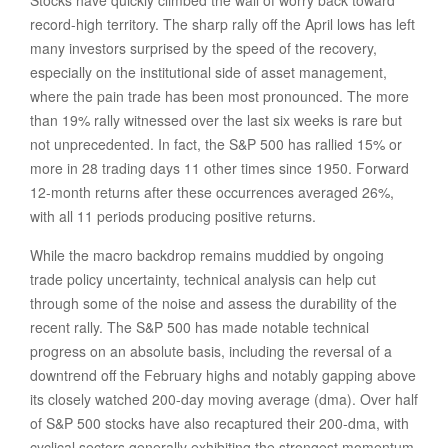
Stocks have quickly climbed the wall of worry back toward
record-high territory. The sharp rally off the April lows has left
many investors surprised by the speed of the recovery,
especially on the institutional side of asset management,
where the pain trade has been most pronounced. The more
than 19% rally witnessed over the last six weeks is rare but
not unprecedented. In fact, the S&P 500 has rallied 15% or
more in 28 trading days 11 other times since 1950. Forward
12-month returns after these occurrences averaged 26%,
with all 11 periods producing positive returns.
While the macro backdrop remains muddied by ongoing
trade policy uncertainty, technical analysis can help cut
through some of the noise and assess the durability of the
recent rally. The S&P 500 has made notable technical
progress on an absolute basis, including the reversal of a
downtrend off the February highs and notably gapping above
its closely watched 200-day moving average (dma). Over half
of S&P 500 stocks have also recaptured their 200-dma, with
cyclical sectors generally exhibiting the strongest momentum