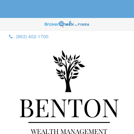
(863) 402-1700