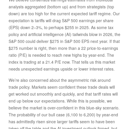
analysts aggregated (bottom up) and from strategists (top
down) are too high for the current expected tariff regime. Our
expectation is tariffs will drag S&P 500 earnings per share
(EPS) down 2–3%, to perhaps $255 in 2025. As some tax
policy and artificial intelligence (AI) tailwinds blow in 2026, the
S&P 500 could deliver $275 in S&P 500 EPS next year. If that
$275 number is right, then more than a 22 price-to-earnings
ratio (P/E) is needed to reach new highs by year-end. The
index is trading at a 21.4 P/E now. That tells us this market
needs unexpected earnings upside or lower interest rates.
We’re also concerned about the asymmetric risk around
trade policy. Markets seem confident these trade deals will
get worked out smoothly and quickly, and that tariff rates will
end up below our expectations. While this is possible, we
believe the market is over-confident in this blue-sky scenario.
The probability of our bull case (6,100 to 6,200) by year-end
has admittedly risen since larger tariffs seem to have been
taken off the table and the AI investment outlook firmed, but