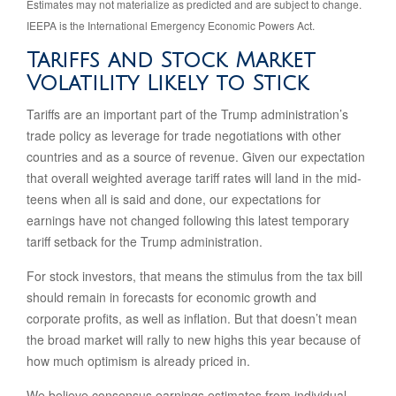
Estimates may not materialize as predicted and are subject to change.
IEEPA is the International Emergency Economic Powers Act.
Tariffs and Stock Market
Volatility Likely to Stick
Tariffs are an important part of the Trump administration’s
trade policy as leverage for trade negotiations with other
countries and as a source of revenue. Given our expectation
that overall weighted average tariff rates will land in the mid-
teens when all is said and done, our expectations for
earnings have not changed following this latest temporary
tariff setback for the Trump administration.
For stock investors, that means the stimulus from the tax bill
should remain in forecasts for economic growth and
corporate profits, as well as inflation. But that doesn’t mean
the broad market will rally to new highs this year because of
how much optimism is already priced in.
We believe consensus earnings estimates from individual