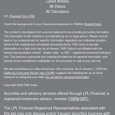
Latest Articles
All Videos
All Calculators
LPL
Financial Form CRS
Check the background of your financial professional on FINRA's
BrokerCheck
.
The content is developed from sources believed to be providing accurate information.
The information in this material is not intended as tax or legal advice. Please consult
legal or tax professionals for specific information regarding your individual situation.
Some of this material was developed and produced by FMG Suite to provide
information on a topic that may be of interest. FMG Suite is not affiliated with the
named representative, broker - dealer, state - or SEC - registered investment advisory
firm. The opinions expressed and material provided are for general information, and
should not be considered a solicitation for the purchase or sale of any security.
We take protecting your data and privacy very seriously. As of January 1, 2020 the
California Consumer Privacy Act (CCPA)
suggests the following link as an extra
measure to safeguard your data:
Do not sell my personal information
.
Copyright 2026 FMG Suite.
Securities and advisory services offered through LPL Financial, a
registered investment advisor, member
FINRA
/
SIPC
.
The LPL Financial Registered Representatives associated with
this site may only discuss and/or transact securities business with