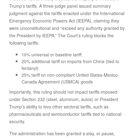
Trump’s tariffs. A three-judge panel issued summary
judgment against the tariffs enacted under the International
Emergency Economic Powers Act (IEEPA), claiming they
were unconstitutional and “exceed any authority granted by
the President by IEEPA.” The Court’s ruling blocks the
following tariffs:
10% universal or baseline tariff
20% additional tariff on imports from China (tied to
fentanyl)
25% tariff on non-compliant United States-Mexico-
Canada Agreement (USMCA) goods
Importantly, this ruling should not impact tariffs imposed
under Section 232 (steel, aluminum, autos) or President
Trump’s ability to levy other sectoral tariffs, such as
pharmaceuticals and semiconductor tariffs tied to national
security.
The administration has been granted a stay, or pause,