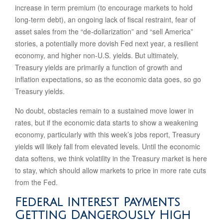
increase in term premium (to encourage markets to hold
long-term debt), an ongoing lack of fiscal restraint, fear of
asset sales from the “de-dollarization” and “sell America”
stories, a potentially more dovish Fed next year, a resilient
economy, and higher non-U.S. yields. But ultimately,
Treasury yields are primarily a function of growth and
inflation expectations, so as the economic data goes, so go
Treasury yields.
No doubt, obstacles remain to a sustained move lower in
rates, but if the economic data starts to show a weakening
economy, particularly with this week’s jobs report, Treasury
yields will likely fall from elevated levels. Until the economic
data softens, we think volatility in the Treasury market is here
to stay, which should allow markets to price in more rate cuts
from the Fed.
Federal Interest Payments
Getting Dangerously High