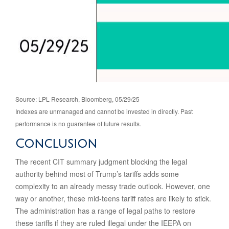
Source: LPL Research, Bloomberg, 05/29/25
Indexes are unmanaged and cannot be invested in directly. Past
performance is no guarantee of future results.
Conclusion
The recent CIT summary judgment blocking the legal
authority behind most of Trump’s tariffs adds some
complexity to an already messy trade outlook. However, one
way or another, these mid-teens tariff rates are likely to stick.
The administration has a range of legal paths to restore
these tariffs if they are ruled illegal under the IEEPA on