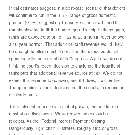
Initial estimates suggest, in a best-case scenario, that deficits
will continue to run in the 6–7% range of gross domestic
product (GDP), suggesting Treasury issuance will need to
remain elevated to fill the budget gap. To help fill those gaps,
tariffs are expected to bring in $2 to $3 trillion in revenue over
a 10-year horizon. That additional tariff revenue would likely
be enough to offset most, if not all, of the expected deficit
spending with the current bill in Congress. Again, we do not
think the court’s recent decision to challenge the legality of
tariffs puts that additional revenue source at risk. We do not
expect this revenue to go away, and if it does, it will be the
Trump administration’s decision, not the courts, to reduce or
eliminate tariffs.
Tariffs also introduce risk to global growth, the antidote to
most of our fiscal woes. Weak growth means low tax
receipts. As the “Federal Interest Payment Getting
Dangerously High” chart illustrates, roughly 18% of gross