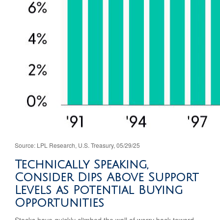
Source: LPL Research, U.S. Treasury, 05/29/25
Technically Speaking,
Consider Dips Above Support
Levels as Potential Buying
Opportunities