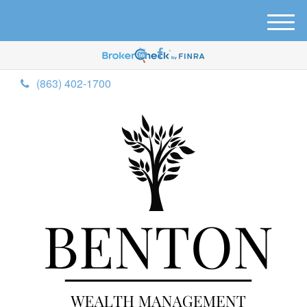
M
e
n
u
(863) 402-1700