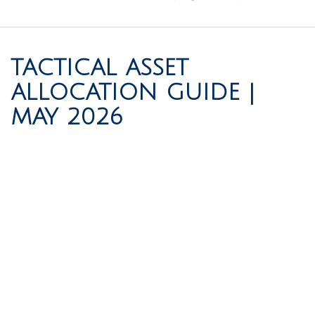
TACTICAL ASSET
ALLOCATION GUIDE |
MAY 2026