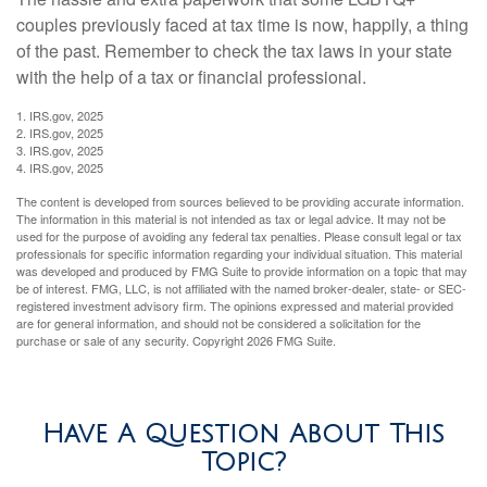
couples previously faced at tax time is now, happily, a thing
of the past. Remember to check the tax laws in your state
with the help of a tax or financial professional.
1. IRS.gov, 2025
2. IRS.gov, 2025
3. IRS.gov, 2025
4. IRS.gov, 2025
The content is developed from sources believed to be providing accurate information.
The information in this material is not intended as tax or legal advice. It may not be
used for the purpose of avoiding any federal tax penalties. Please consult legal or tax
professionals for specific information regarding your individual situation. This material
was developed and produced by FMG Suite to provide information on a topic that may
be of interest. FMG, LLC, is not affiliated with the named broker-dealer, state- or SEC-
registered investment advisory firm. The opinions expressed and material provided
are for general information, and should not be considered a solicitation for the
purchase or sale of any security. Copyright
2026 FMG Suite.
Have A Question About This
Topic?