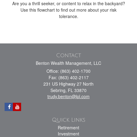
Are you a thrill seeker, or content to relax in the backyard?
Use this flowchart to find out more about your risk
tolerance.
Contact
Benton Wealth Management, LLC
Office: (863) 402-1700
Fax: (863) 402-2117
231 US Highway 27 North
Sebring,
FL
33870
trudy.benton@lpl.com
Quick Links
Retirement
Investment