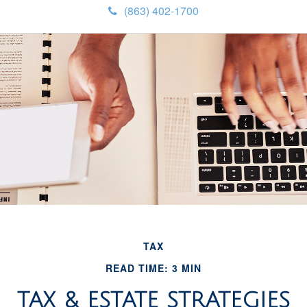
(863) 402-1700
TAX
READ TIME: 3 MIN
TAX & ESTATE STRATEGIES