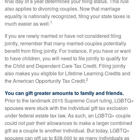
final day of a year determines your filing status. This rule
also applies to divorcing couples. Now that marriage
equality is nationally recognized, filing your state taxes is
1
much easier as well.
If you are newly married or have not considered filing
jointly, remember that many married couples potentially
benefit from filing jointly. For instance, if you have or want
to have children, you will need to file jointly to qualify for
the Child and Dependent Care Tax Credit. Filing jointly
also makes you eligible for Lifetime Learning Credits and
2
the American Opportunity Tax Credit.
You can gift greater amounts to family and friends.
Prior to the landmark 2015 Supreme Court ruling, LGBTQ+
spouses were stuck with the individual gift tax exclusion
under federal estate tax law. As such, an LGBTQ+ couple
could not pair their allowances to make a larger combined
gift as a couple to another individual. But today, LGBTQ+
spouses can gift up to $38,000 to as many individuals as