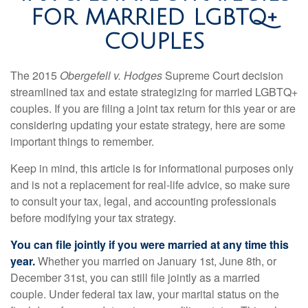
FOR MARRIED LGBTQ+
COUPLES
The 2015
Obergefell v. Hodges
Supreme Court decision
streamlined tax and estate strategizing for married LGBTQ+
couples. If you are filing a joint tax return for this year or are
considering updating your estate strategy, here are some
important things to remember.
Keep in mind, this article is for informational purposes only
and is not a replacement for real-life advice, so make sure
to consult your tax, legal, and accounting professionals
before modifying your tax strategy.
You can file jointly if you were married at any time this
year.
Whether you married on January 1st, June 8th, or
December 31st, you can still file jointly as a married
couple. Under federal tax law, your marital status on the