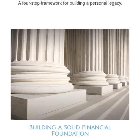
A four-step framework for building a personal legacy.
Building a Solid Financial
Foundation