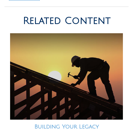
Related Content
Building Your Legacy