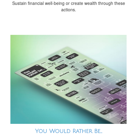
Sustain financial well-being or create wealth through these
actions.
You Would Rather Be...