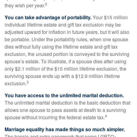
3
they wish per year.
You can take advantage of portability.
Your $15 million
individual lifetime estate and gift tax exclusion may be
adjusted upward for inflation in future years, but it will also
be portable. Under the portability rules, when one spouse
dies without fully using the lifetime estate and gift tax
exclusion, the unused portion is conveyed to the surviving
spouse’s estate. To illustrate, if a spouse dies after using
only $2.1 million of the $15 million lifetime exclusion, the
surviving spouse ends up with a $12.9 million lifetime
3
exclusion.
You have access to the unlimited marital deduction.
The unlimited marital deduction is the basic deduction that
allows one spouse to pass assets at death to a surviving
4
spouse without incurring the federal estate tax.
Marriage equality has made things so much simpler.
The hassle and extra paperwork that some LGBTQ+