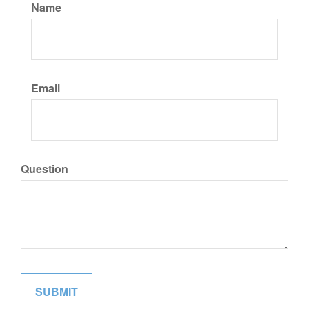
Name
Email
Question