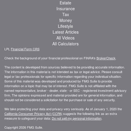
Estate
Insurance
Tax
Money
Lifestyle
Latest Articles
All Videos
All Calculators
LPL
Financial Form CRS
Check the background of your financial professional on FINRA's
BrokerCheck
.
The content is developed from sources believed to be providing accurate information.
The information in this material is not intended as tax or legal advice. Please consult
legal or tax professionals for specific information regarding your individual situation.
Some of this material was developed and produced by FMG Suite to provide
information on a topic that may be of interest. FMG Suite is not affiliated with the
named representative, broker - dealer, state - or SEC - registered investment advisory
firm. The opinions expressed and material provided are for general information, and
should not be considered a solicitation for the purchase or sale of any security.
We take protecting your data and privacy very seriously. As of January 1, 2020 the
California Consumer Privacy Act (CCPA)
suggests the following link as an extra
measure to safeguard your data:
Do not sell my personal information
.
Copyright 2026 FMG Suite.