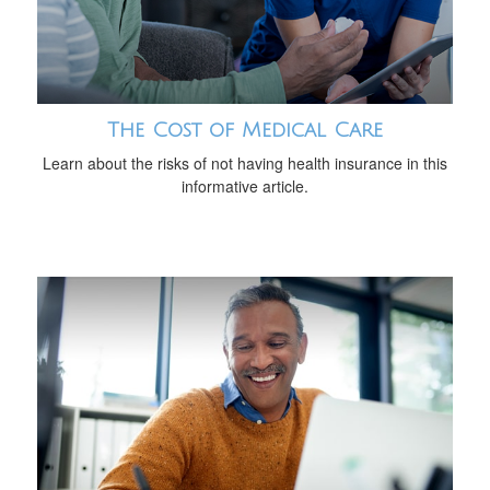
The Cost of Medical Care
Learn about the risks of not having health insurance in this
informative article.