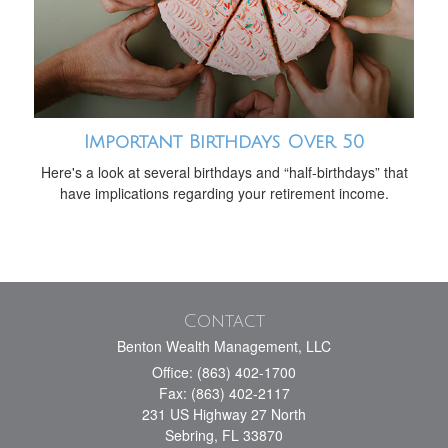
Important Birthdays Over 50
Here's a look at several birthdays and “half-birthdays” that
have implications regarding your retirement income.
Contact
Benton Wealth Management, LLC
Office: (863) 402-1700
Fax: (863) 402-2117
231 US Highway 27 North
Sebring,
FL
33870