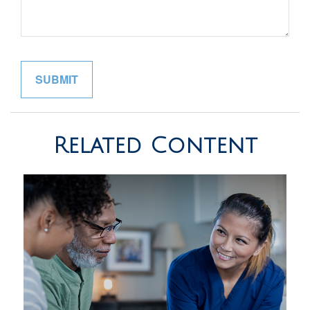
Related Content