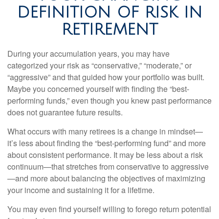
DEFINITION OF RISK IN
RETIREMENT
During your accumulation years, you may have
categorized your risk as “conservative,” “moderate,” or
“aggressive” and that guided how your portfolio was built.
Maybe you concerned yourself with finding the “best-
performing funds,” even though you knew past performance
does not guarantee future results.
What occurs with many retirees is a change in mindset—
it’s less about finding the “best-performing fund” and more
about consistent performance. It may be less about a risk
continuum—that stretches from conservative to aggressive
—and more about balancing the objectives of maximizing
your income and sustaining it for a lifetime.
You may even find yourself willing to forego return potential