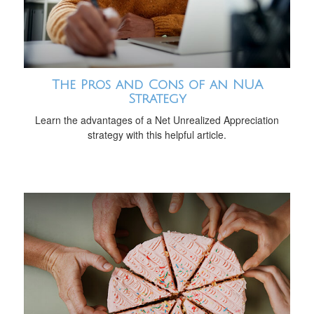
The Pros and Cons of an NUA
Strategy
Learn the advantages of a Net Unrealized Appreciation
strategy with this helpful article.