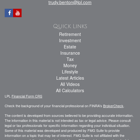
trudy.benton@lpl.com
Quick Links
Retirement
Investment
Estate
Insurance
Tax
Money
Lifestyle
Latest Articles
All Videos
All Calculators
LPL
Financial Form CRS
Check the background of your financial professional on FINRA's
BrokerCheck
.
The content is developed from sources believed to be providing accurate information.
The information in this material is not intended as tax or legal advice. Please consult
legal or tax professionals for specific information regarding your individual situation.
Some of this material was developed and produced by FMG Suite to provide
information on a topic that may be of interest. FMG Suite is not affiliated with the