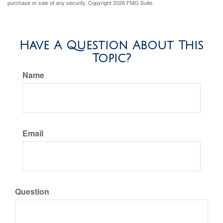
purchase or sale of any security. Copyright
2026 FMG Suite.
Have A Question About This
Topic?
Name
Email
Question