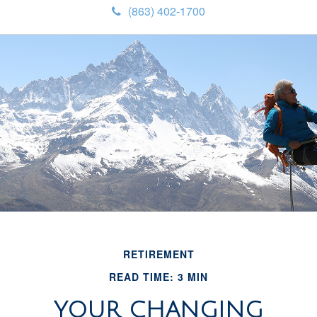
(863) 402-1700
RETIREMENT
READ TIME: 3 MIN
YOUR CHANGING