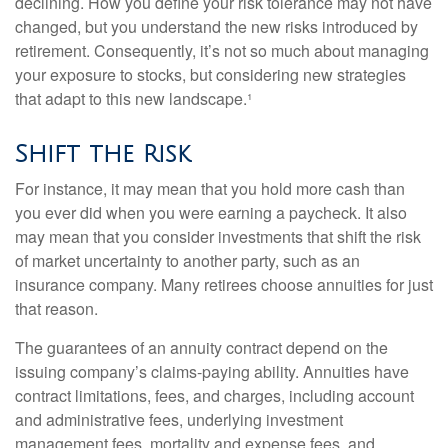
declining. How you define your risk tolerance may not have
changed, but you understand the new risks introduced by
retirement. Consequently, it’s not so much about managing
your exposure to stocks, but considering new strategies
that adapt to this new landscape.¹
Shift the Risk
For instance, it may mean that you hold more cash than
you ever did when you were earning a paycheck. It also
may mean that you consider investments that shift the risk
of market uncertainty to another party, such as an
insurance company. Many retirees choose annuities for just
that reason.
The guarantees of an annuity contract depend on the
issuing company’s claims-paying ability. Annuities have
contract limitations, fees, and charges, including account
and administrative fees, underlying investment
management fees, mortality and expense fees, and