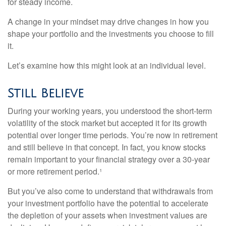
for steady income.
A change in your mindset may drive changes in how you
shape your portfolio and the investments you choose to fill
it.
Let’s examine how this might look at an individual level.
Still Believe
During your working years, you understood the short-term
volatility of the stock market but accepted it for its growth
potential over longer time periods. You’re now in retirement
and still believe in that concept. In fact, you know stocks
remain important to your financial strategy over a 30-year
or more retirement period.¹
But you’ve also come to understand that withdrawals from
your investment portfolio have the potential to accelerate
the depletion of your assets when investment values are