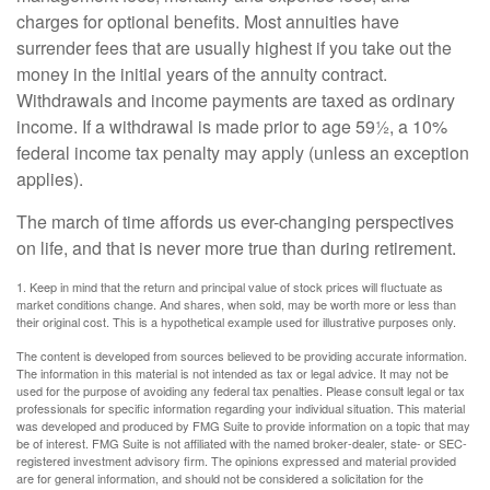
charges for optional benefits. Most annuities have
surrender fees that are usually highest if you take out the
money in the initial years of the annuity contract.
Withdrawals and income payments are taxed as ordinary
income. If a withdrawal is made prior to age 59½, a 10%
federal income tax penalty may apply (unless an exception
applies).
The march of time affords us ever-changing perspectives
on life, and that is never more true than during retirement.
1. Keep in mind that the return and principal value of stock prices will fluctuate as
market conditions change. And shares, when sold, may be worth more or less than
their original cost. This is a hypothetical example used for illustrative purposes only.
The content is developed from sources believed to be providing accurate information.
The information in this material is not intended as tax or legal advice. It may not be
used for the purpose of avoiding any federal tax penalties. Please consult legal or tax
professionals for specific information regarding your individual situation. This material
was developed and produced by FMG Suite to provide information on a topic that may
be of interest. FMG Suite is not affiliated with the named broker-dealer, state- or SEC-
registered investment advisory firm. The opinions expressed and material provided
are for general information, and should not be considered a solicitation for the