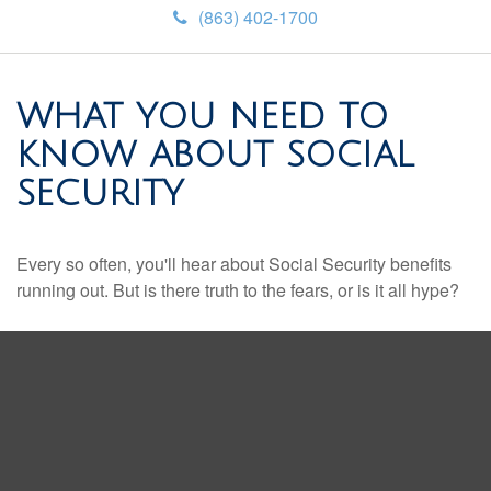
(863) 402-1700
WHAT YOU NEED TO
KNOW ABOUT SOCIAL
SECURITY
Every so often, you'll hear about Social Security benefits
running out. But is there truth to the fears, or is it all hype?