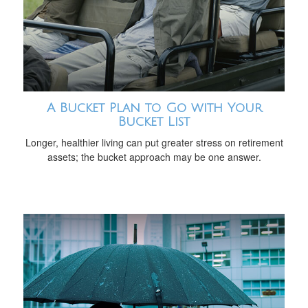
A Bucket Plan to Go with Your
Bucket List
Longer, healthier living can put greater stress on retirement
assets; the bucket approach may be one answer.