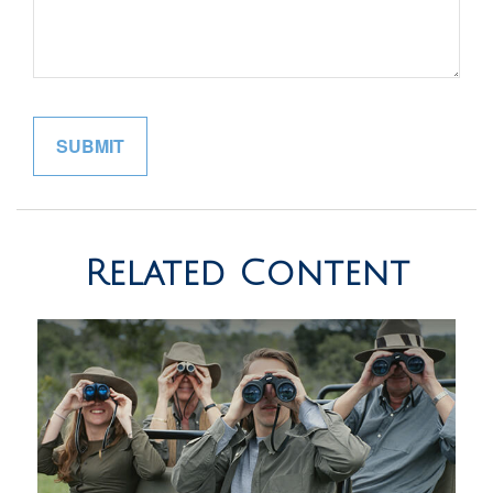
Related Content