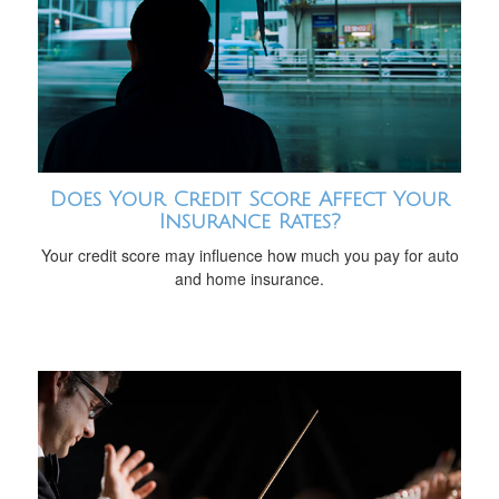
Does Your Credit Score Affect Your
Insurance Rates?
Your credit score may influence how much you pay for auto
and home insurance.