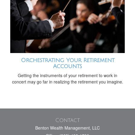
Orchestrating Your Retirement
Accounts
Getting the instruments of your retirement to work in
concert may go far in realizing the retirement you imagine.
Contact
Benton Wealth Management, LLC