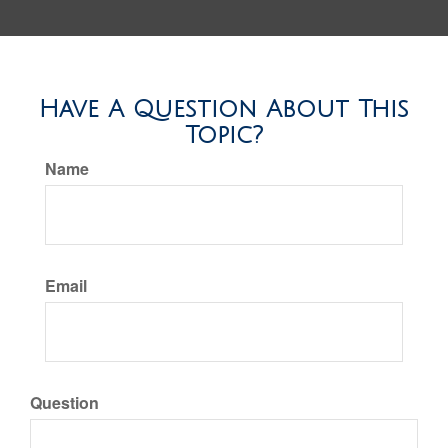
Have A Question About This
Topic?
Name
Email
Question