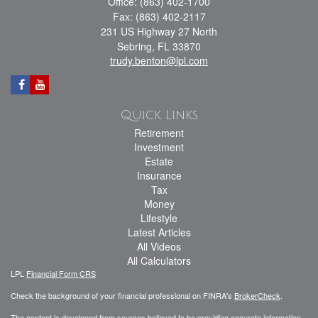
Office: (863) 402-1700
Fax: (863) 402-2117
231 US Highway 27 North
Sebring,
FL
33870
trudy.benton@lpl.com
Quick Links
Retirement
Investment
Estate
Insurance
Tax
Money
Lifestyle
Latest Articles
All Videos
All Calculators
LPL
Financial Form CRS
Check the background of your financial professional on FINRA's
BrokerCheck
.
The content is developed from sources believed to be providing accurate information.