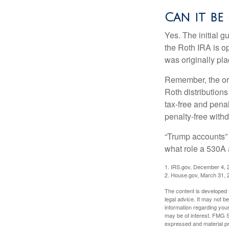
Can it be
Yes. The initial g
the Roth IRA is o
was originally pla
Remember, the ori
Roth distributions
tax-free and penal
penalty-free with
“Trump accounts” 
what role a 530A 
1. IRS.gov, December 4, 
2. House.gov, March 31, 
The content is developed f
legal advice. It may not b
information regarding your
may be of interest. FMG Su
expressed and material pro