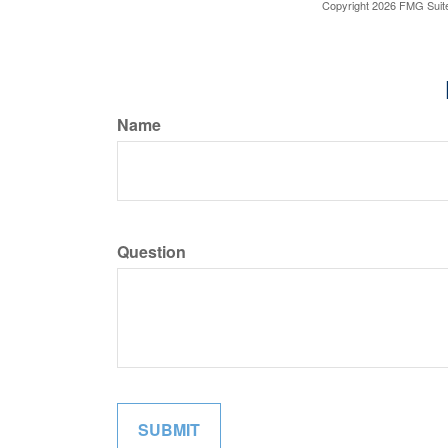
Copyright
2026 FMG Suit
Name
Question