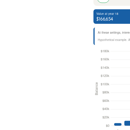
Value at year 18
$166,654
At these settings, inte
Hypothetical example. Act