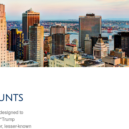
UNTS
 designed to
s "Trump
er, lesser-known