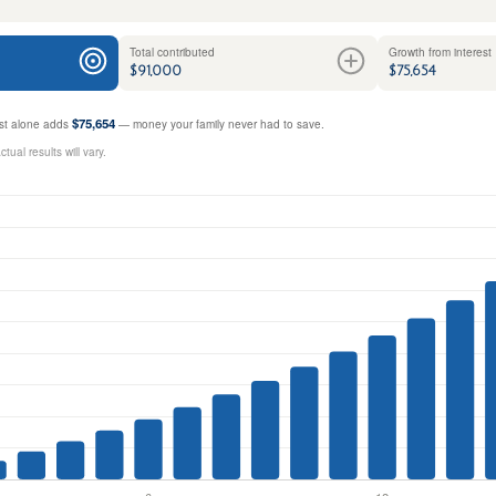
Total contributed
Growth from interest
$91,000
$75,654
$75,654
rest alone adds
— money your family never had to save.
ual results will vary.