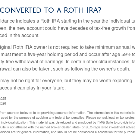
 converted to a Roth IRA?
uidance indicates a Roth IRA starting in the year the individual 
pen, the new account could have decades of tax-free growth fro
ced in the account.
ginal Roth IRA owner is not required to take minimum annual w
 must meet a five-year holding period and occur after age 59½ to 
ty-free withdrawal of earnings. In certain other circumstances, t
drawal can also be taken, such as following the owner's death.
may not be right for everyone, but they may be worth exploring. 
account can play in your future.
2025
2026
rom sources believed to be providing accurate information. The information in this material is
e used for the purpose of avoiding any federal tax penalties. Please consult legal or tax profes
 individual situation. This material was developed and produced by FMG Suite to provide infor
ite is not affiliated with the named broker-dealer, state- or SEC-registered investment advis
vided are for general information, and should not be considered a solicitation for the purchas