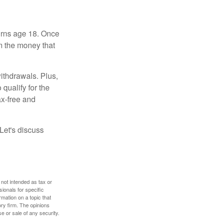
turns age 18. Once
m the money that
ithdrawals. Plus,
qualify for the
ax-free and
Let's discuss
 not intended as tax or
sionals for specific
mation on a topic that
ory firm. The opinions
e or sale of any security.