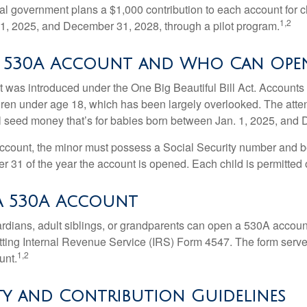
ral government plans a $1,000 contribution to each account for c
1,2
1, 2025, and December 31, 2028, through a pilot program.
a 530A Account and Who Can Ope
was introduced under the One Big Beautiful Bill Act. Accounts a
dren under age 18, which has been largely overlooked. The atte
l seed money that’s for babies born between Jan. 1, 2025, and 
account, the minor must possess a Social Security number and 
r 31 of the year the account is opened. Each child is permitted
a 530A Account
rdians, adult siblings, or grandparents can open a 530A account 
tting Internal Revenue Service (IRS) Form 4547. The form serve
1,2
unt.
ity and Contribution Guidelines