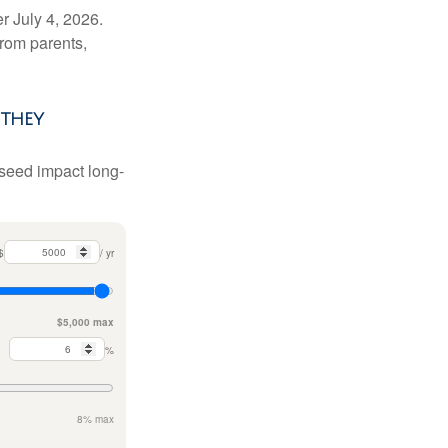
r July 4, 2026.
from parents,
they
 seed impact long-
$
/ yr
$5,000 max
%
8% max