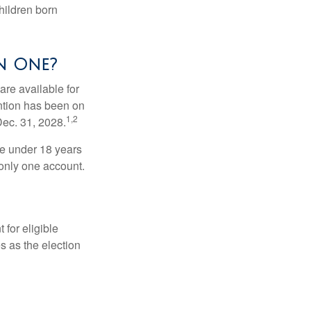
hildren born
n One?
re available for
ntion has been on
1,2
Dec. 31, 2028.
be under 18 years
 only one account.
for eligible
s as the election