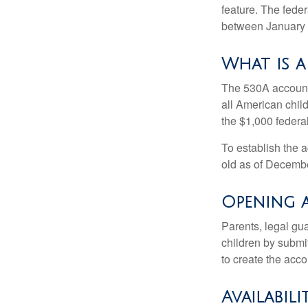
feature. The fede
between January 
What is 
The 530A account 
all American chil
the $1,000 federa
To establish the 
old as of Decembe
Opening 
Parents, legal gua
children by submi
to create the acco
Availabil