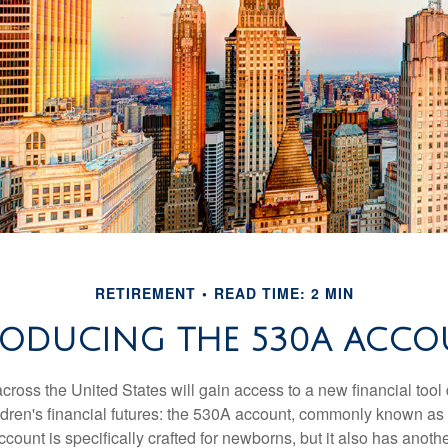
RETIREMENT
READ TIME: 2 MIN
RODUCING THE 530A ACCO
across the United States will gain access to a new financial tool
ldren's financial futures: the 530A account, commonly known a
count is specifically crafted for newborns, but it also has anoth