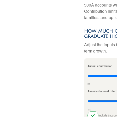
530A accounts wil
Contribution limit
families, and up 
How much co
graduate hi
Adjust the inputs 
term growth.
Annual contribution
$0
Assumed annual retur
1%
Include $1,000