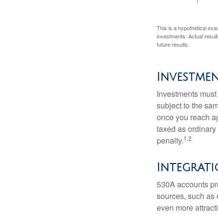
This is a hypothetical exa
investments. Actual results
future results.
Investme
Investments must 
subject to the sa
once you reach ag
taxed as ordinary
1,2
penalty.
Integrati
530A accounts pro
sources, such as 
even more attracti