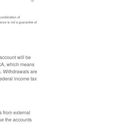
 combination of
mance is not a guarantee of
account will be
 IRA, which means
s. Withdrawals are
federal income tax
s from external
ke the accounts