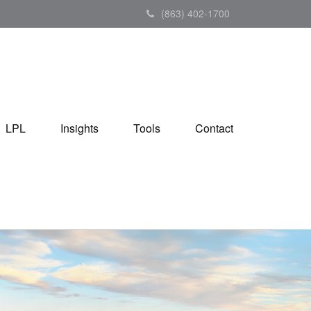
(863) 402-1700
LPL
Insights
Tools
Contact