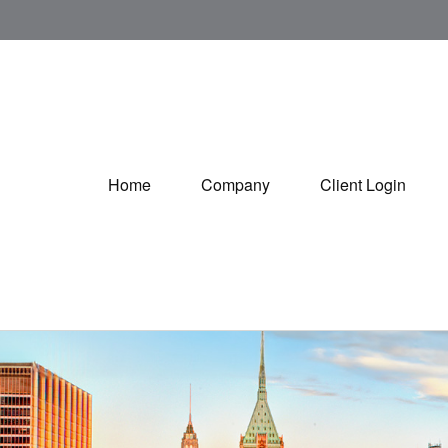
Home
Company
Client Login