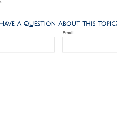
e.
Have A Question About This Topic
Email