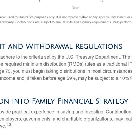
mple used for illustrative purposes only. It is not representative of any specific investment or
 will vary. Contributions are subject to annual limits and eligibility requirements. Past perfor
nt and Withdrawal Regulations
adhere to the criteria set by the U.S. Treasury Department. The 
me required minimum distribution (RMDs) rules as a traditional
e 73, you must begin taking distributions in most circumstance
 income and, if taken before age 59½, may be subject to a 10% 
on into Family Financial Strategy
vide practical experience in saving and investing. Contribution
employers, governments, and charitable organizations, may ma
1,2
ve.