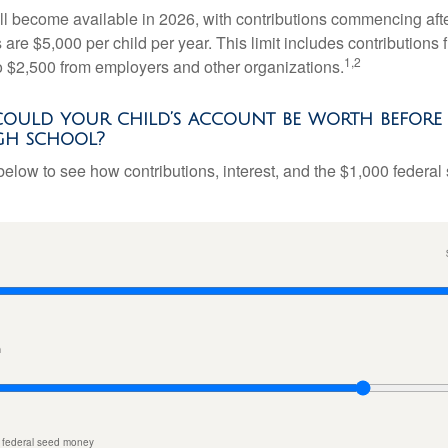
l become available in 2026, with contributions commencing afte
s are $5,000 per child per year. This limit includes contributions 
1,2
to $2,500 from employers and other organizations.
uld your child’s account be worth before 
gh school?
below to see how contributions, interest, and the $1,000 federal
n
 federal seed money