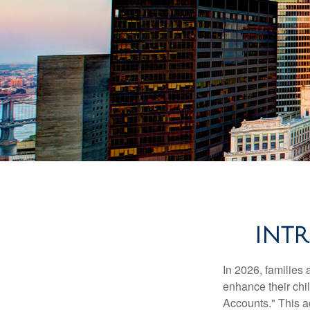
INT
In 2026, families 
enhance their chi
Accounts." This ac