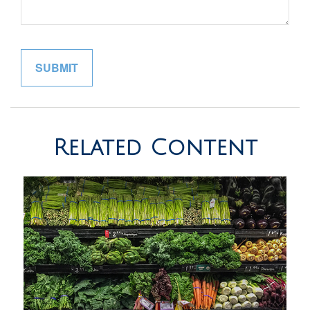
Related Content