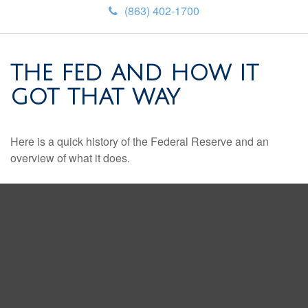
(863) 402-1700
THE FED AND HOW IT
GOT THAT WAY
Here is a quick history of the Federal Reserve and an
overview of what it does.