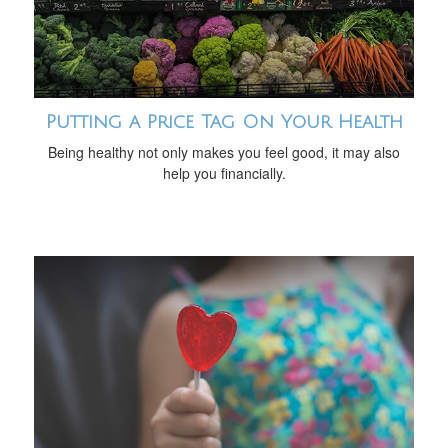
Putting a Price Tag On Your Health
Being healthy not only makes you feel good, it may also
help you financially.