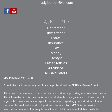
trudy.benton@lpl.com
Quick Links
Retirement
Investment
Estate
Insurance
Tax
Money
Lifestyle
Latest Articles
All Videos
All Calculators
LPL
Financial Form CRS
Check the background of your financial professional on FINRA's
BrokerCheck
.
The content is developed from sources believed to be providing accurate information.
The information in this material is not intended as tax or legal advice. Please consult
legal or tax professionals for specific information regarding your individual situation.
Some of this material was developed and produced by FMG Suite to provide
information on a topic that may be of interest. FMG Suite is not affiliated with the