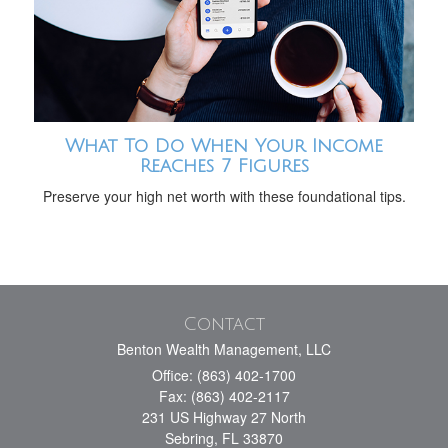
What To Do When Your Income
Reaches 7 Figures
Preserve your high net worth with these foundational tips.
Contact
Benton Wealth Management, LLC
Office: (863) 402-1700
Fax: (863) 402-2117
231 US Highway 27 North
Sebring,
FL
33870