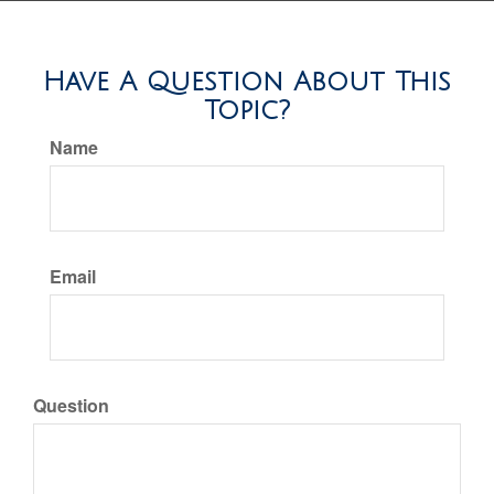
Have A Question About This
Topic?
Name
Email
Question