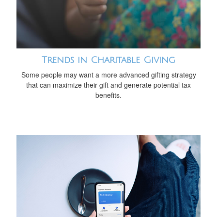
Trends in Charitable Giving
Some people may want a more advanced gifting strategy
that can maximize their gift and generate potential tax
benefits.