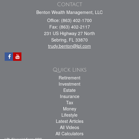
Contact
Benton Wealth Management, LLC
Office: (863) 402-1700
Fax: (863) 402-2117
231 US Highway 27 North
Sebring,
FL
33870
trudy.benton@lpl.com
Quick Links
Retirement
Investment
Estate
Insurance
Tax
Money
Lifestyle
Latest Articles
All Videos
All Calculators
LPL
Financial Form CRS