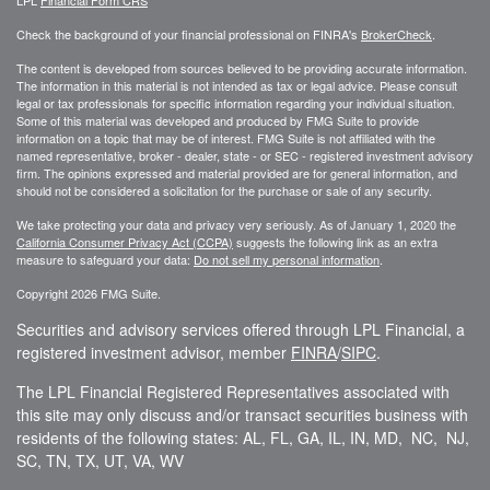
Check the background of your financial professional on FINRA's
BrokerCheck
.
The content is developed from sources believed to be providing accurate information.
The information in this material is not intended as tax or legal advice. Please consult
legal or tax professionals for specific information regarding your individual situation.
Some of this material was developed and produced by FMG Suite to provide
information on a topic that may be of interest. FMG Suite is not affiliated with the
named representative, broker - dealer, state - or SEC - registered investment advisory
firm. The opinions expressed and material provided are for general information, and
should not be considered a solicitation for the purchase or sale of any security.
We take protecting your data and privacy very seriously. As of January 1, 2020 the
California Consumer Privacy Act (CCPA)
suggests the following link as an extra
measure to safeguard your data:
Do not sell my personal information
.
Copyright 2026 FMG Suite.
Securities and advisory services offered through LPL Financial, a
registered investment advisor, member
FINRA
/
SIPC
.
The LPL Financial Registered Representatives associated with
this site may only discuss and/or transact securities business with
residents of the following states: AL, FL, GA, IL, IN, MD, NC, NJ,
SC, TN, TX, UT, VA, WV