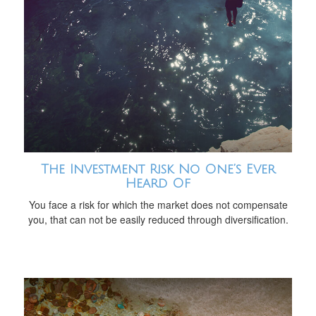
The Investment Risk No One’s Ever
Heard Of
You face a risk for which the market does not compensate
you, that can not be easily reduced through diversification.