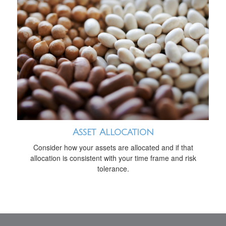
Asset Allocation
Consider how your assets are allocated and if that
allocation is consistent with your time frame and risk
tolerance.