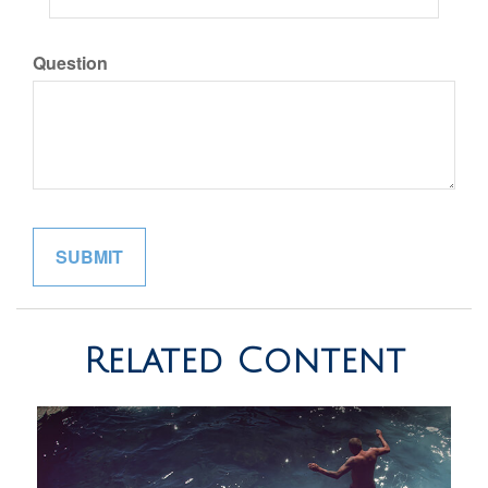
Question
Related Content