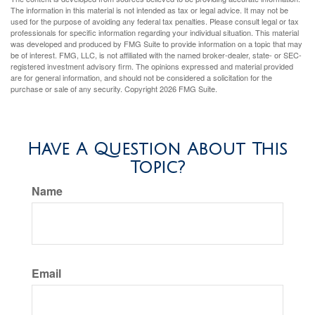
The information in this material is not intended as tax or legal advice. It may not be
used for the purpose of avoiding any federal tax penalties. Please consult legal or tax
professionals for specific information regarding your individual situation. This material
was developed and produced by FMG Suite to provide information on a topic that may
be of interest. FMG, LLC, is not affiliated with the named broker-dealer, state- or SEC-
registered investment advisory firm. The opinions expressed and material provided
are for general information, and should not be considered a solicitation for the
purchase or sale of any security. Copyright
2026 FMG Suite.
Have A Question About This
Topic?
Name
Email