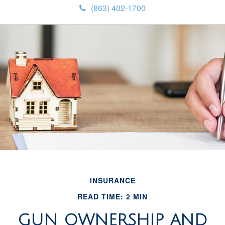
(863) 402-1700
INSURANCE
READ TIME: 2 MIN
GUN OWNERSHIP AND