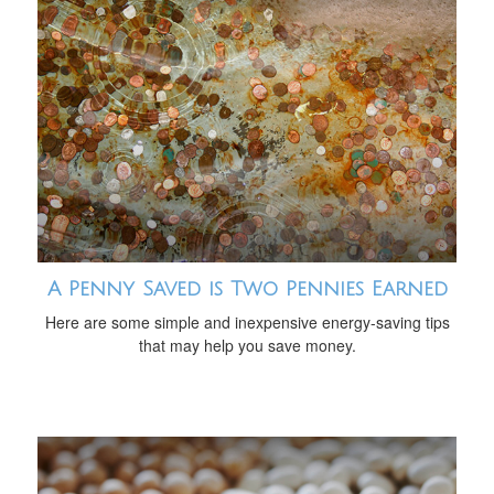
A Penny Saved is Two Pennies Earned
Here are some simple and inexpensive energy-saving tips
that may help you save money.