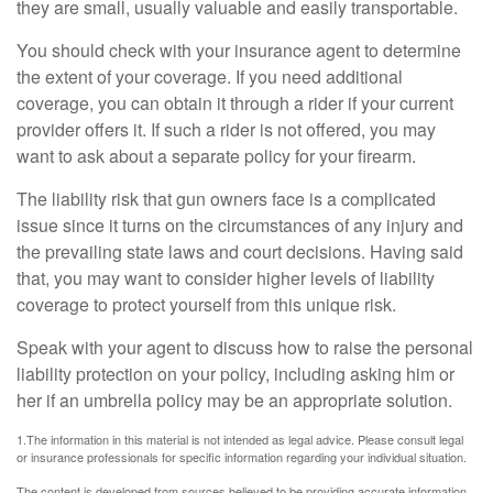
they are small, usually valuable and easily transportable.
You should check with your insurance agent to determine
the extent of your coverage. If you need additional
coverage, you can obtain it through a rider if your current
provider offers it. If such a rider is not offered, you may
want to ask about a separate policy for your firearm.
The liability risk that gun owners face is a complicated
issue since it turns on the circumstances of any injury and
the prevailing state laws and court decisions. Having said
that, you may want to consider higher levels of liability
coverage to protect yourself from this unique risk.
Speak with your agent to discuss how to raise the personal
liability protection on your policy, including asking him or
her if an umbrella policy may be an appropriate solution.
1.The information in this material is not intended as legal advice. Please consult legal
or insurance professionals for specific information regarding your individual situation.
The content is developed from sources believed to be providing accurate information.