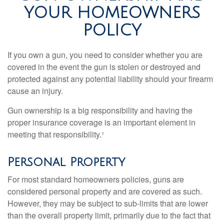
YOUR HOMEOWNERS
POLICY
If you own a gun, you need to consider whether you are
covered in the event the gun is stolen or destroyed and
protected against any potential liability should your firearm
cause an injury.
Gun ownership is a big responsibility and having the
proper insurance coverage is an important element in
meeting that responsibility.¹
Personal Property
For most standard homeowners policies, guns are
considered personal property and are covered as such.
However, they may be subject to sub-limits that are lower
than the overall property limit, primarily due to the fact that