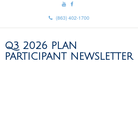
(863) 402-1700
Q3 2026 PLAN
PARTICIPANT NEWSLETTER