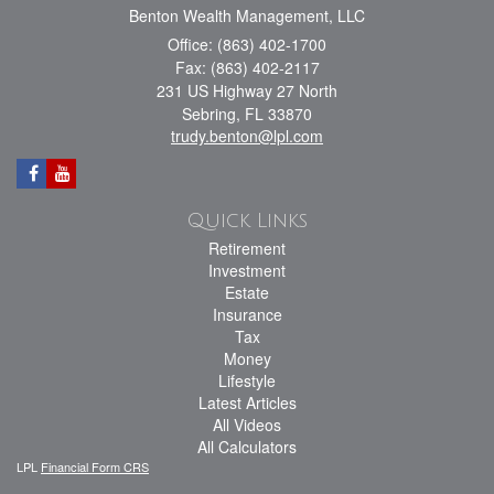
Benton Wealth Management, LLC
Office: (863) 402-1700
Fax: (863) 402-2117
231 US Highway 27 North
Sebring,
FL
33870
trudy.benton@lpl.com
Quick Links
Retirement
Investment
Estate
Insurance
Tax
Money
Lifestyle
Latest Articles
All Videos
All Calculators
LPL
Financial Form CRS