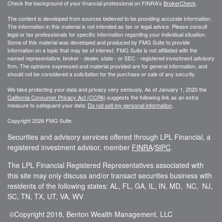
Check the background of your financial professional on FINRA's
BrokerCheck
.
The content is developed from sources believed to be providing accurate information.
The information in this material is not intended as tax or legal advice. Please consult
legal or tax professionals for specific information regarding your individual situation.
Some of this material was developed and produced by FMG Suite to provide
information on a topic that may be of interest. FMG Suite is not affiliated with the
named representative, broker - dealer, state - or SEC - registered investment advisory
firm. The opinions expressed and material provided are for general information, and
should not be considered a solicitation for the purchase or sale of any security.
We take protecting your data and privacy very seriously. As of January 1, 2020 the
California Consumer Privacy Act (CCPA)
suggests the following link as an extra
measure to safeguard your data:
Do not sell my personal information
.
Copyright 2026 FMG Suite.
Securities and advisory services offered through LPL Financial, a
registered investment advisor, member
FINRA
/
SIPC
.
The LPL Financial Registered Representatives associated with
this site may only discuss and/or transact securities business with
residents of the following states: AL, FL, GA, IL, IN, MD, NC, NJ,
SC, TN, TX, UT, VA, WV
©Copyright
2018, Benton Wealth Management, LLC