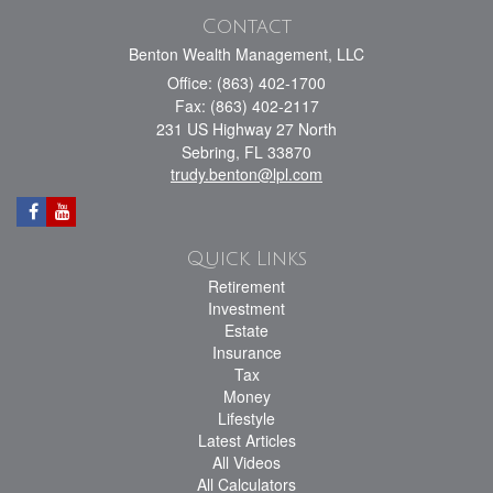
Contact
Benton Wealth Management, LLC
Office: (863) 402-1700
Fax: (863) 402-2117
231 US Highway 27 North
Sebring,
FL
33870
trudy.benton@lpl.com
Quick Links
Retirement
Investment
Estate
Insurance
Tax
Money
Lifestyle
Latest Articles
All Videos
All Calculators