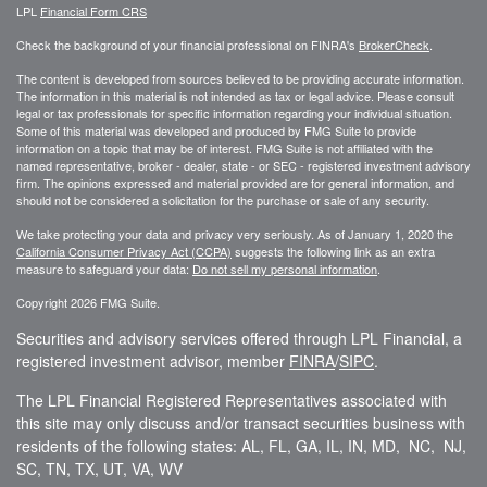
LPL
Financial Form CRS
Check the background of your financial professional on FINRA's
BrokerCheck
.
The content is developed from sources believed to be providing accurate information.
The information in this material is not intended as tax or legal advice. Please consult
legal or tax professionals for specific information regarding your individual situation.
Some of this material was developed and produced by FMG Suite to provide
information on a topic that may be of interest. FMG Suite is not affiliated with the
named representative, broker - dealer, state - or SEC - registered investment advisory
firm. The opinions expressed and material provided are for general information, and
should not be considered a solicitation for the purchase or sale of any security.
We take protecting your data and privacy very seriously. As of January 1, 2020 the
California Consumer Privacy Act (CCPA)
suggests the following link as an extra
measure to safeguard your data:
Do not sell my personal information
.
Copyright 2026 FMG Suite.
Securities and advisory services offered through LPL Financial, a
registered investment advisor, member
FINRA
/
SIPC
.
The LPL Financial Registered Representatives associated with
this site may only discuss and/or transact securities business with
residents of the following states: AL, FL, GA, IL, IN, MD, NC, NJ,
SC, TN, TX, UT, VA, WV