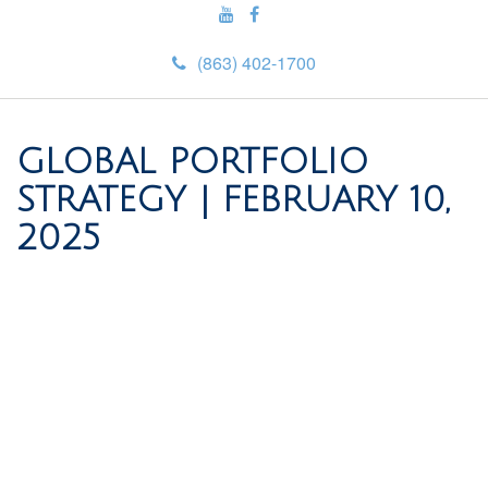
(863) 402-1700
GLOBAL PORTFOLIO
STRATEGY | FEBRUARY 10,
2025